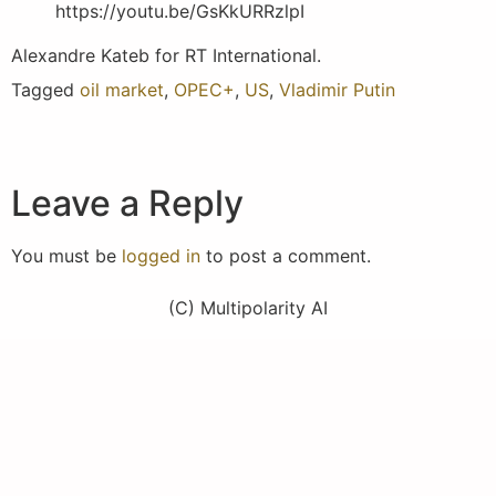
https://youtu.be/GsKkURRzlpI
Alexandre Kateb for RT International.
Tagged
oil market
,
OPEC+
,
US
,
Vladimir Putin
Leave a Reply
You must be
logged in
to post a comment.
(C) Multipolarity AI