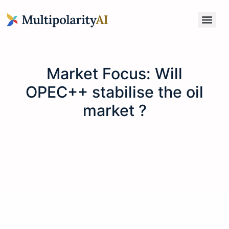
Market Focus: Will
OPEC++ stabilise the oil
market ?