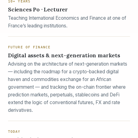
10+ YEARS
Sciences Po · Lecturer
Teaching International Economics and Finance at one of
France’s leading institutions.
FUTURE OF FINANCE
Digital assets & next-generation markets
Advising on the architecture of next-generation markets
— including the roadmap for a crypto-backed digital
haven and commodities exchange for an African
government — and tracking the on-chain frontier where
prediction markets, perpetuals, stablecoins and DeFi
extend the logic of conventional futures, FX and rate
derivatives.
TODAY