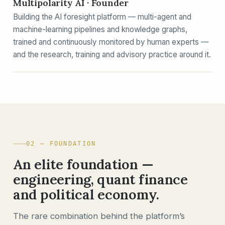
Multipolarity AI · Founder
Building the AI foresight platform — multi-agent and
machine-learning pipelines and knowledge graphs,
trained and continuously monitored by human experts —
and the research, training and advisory practice around it.
02 — FOUNDATION
An elite foundation —
engineering, quant finance
and political economy.
The rare combination behind the platform’s