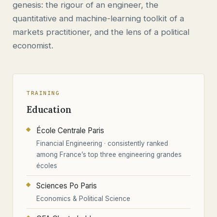
genesis: the rigour of an engineer, the
quantitative and machine-learning toolkit of a
markets practitioner, and the lens of a political
economist.
TRAINING
Education
École Centrale Paris
Financial Engineering · consistently ranked
among France’s top three engineering grandes
écoles
Sciences Po Paris
Economics & Political Science