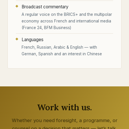
Broadcast commentary
A regular voice on the BRICS+ and the multipolar
economy across French and international media
(France 24, BFM Business)
Languages
French, Russian, Arabic & English — with
German, Spanish and an interest in Chinese
Work with us.
Whether you need foresight, a programme, or
counsel on a decision that matters — let’s talk.