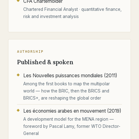
CFA Charterholder
Chartered Financial Analyst · quantitative finance,
risk and investment analysis
AUTHORSHIP
Published & spoken
Les Nouvelles puissances mondiales (2011)
Among the first books to map the multipolar
world — how the BRIC, then the BRICS and
BRICS+, are reshaping the global order
Les économies arabes en mouvement (2019)
A development model for the MENA region —
foreword by Pascal Lamy, former WTO Director-
General