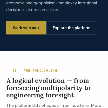
economic and geopolitical complexity into signal
decision-makers can act on.
Work with us
→
Explore the platform
01 — THE THROUGHLINE
A logical evolution — from
foreseeing multipolarity to
engineering foresight.
The platform did not appear from nowhere. More