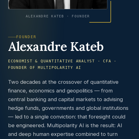
ALEXANDRE KATEB · FOUNDER
FOUNDER
Alexandre Kateb
ECONOMIST & QUANTITATIVE ANALYST · CFA ·
FOUNDER OF MULTIPOLARITY AI
Two decades at the crossover of quantitative
finance, economics and geopolitics — from
central banking and capital markets to advising
hedge funds, governments and global institutions
— led to a single conviction: that foresight could
be engineered. Multipolarity AI is the result: AI
and deep human expertise combined to turn