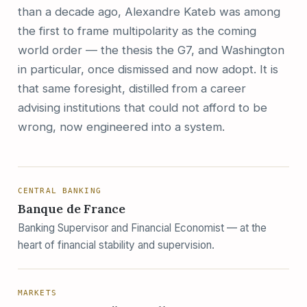
than a decade ago, Alexandre Kateb was among
the first to frame multipolarity as the coming
world order — the thesis the G7, and Washington
in particular, once dismissed and now adopt. It is
that same foresight, distilled from a career
advising institutions that could not afford to be
wrong, now engineered into a system.
CENTRAL BANKING
Banque de France
Banking Supervisor and Financial Economist — at the
heart of financial stability and supervision.
MARKETS