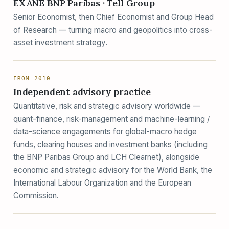
EXANE BNP Paribas · Tell Group
Senior Economist, then Chief Economist and Group Head
of Research — turning macro and geopolitics into cross-
asset investment strategy.
FROM 2010
Independent advisory practice
Quantitative, risk and strategic advisory worldwide —
quant-finance, risk-management and machine-learning /
data-science engagements for global-macro hedge
funds, clearing houses and investment banks (including
the BNP Paribas Group and LCH Clearnet), alongside
economic and strategic advisory for the World Bank, the
International Labour Organization and the European
Commission.