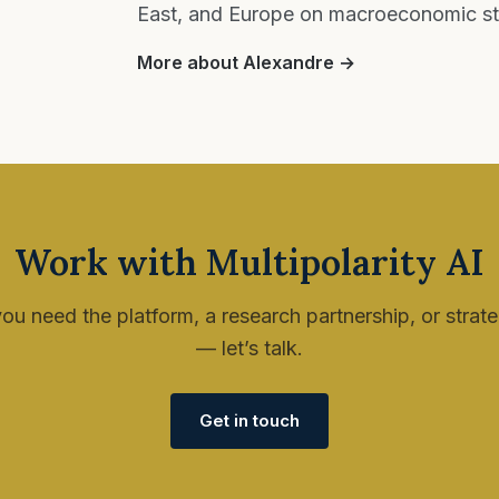
East, and Europe on macroeconomic stra
More about Alexandre →
Work with Multipolarity AI
u need the platform, a research partnership, or strat
— let’s talk.
Get in touch