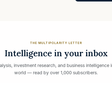
THE MULTIPOLARITY LETTER
Intelligence in your inbox
ysis, investment research, and business intelligence i
world — read by over 1,000 subscribers.