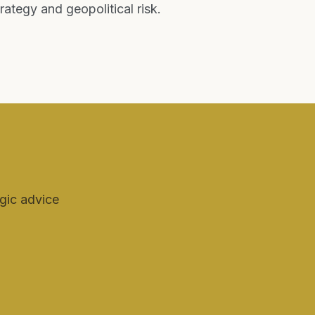
tegy and geopolitical risk.
egic advice