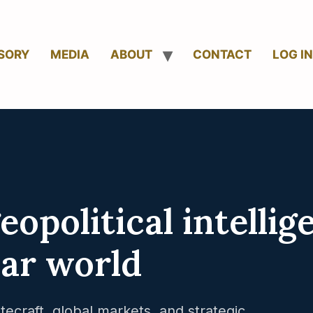
SORY
MEDIA
ABOUT
CONTACT
LOG IN
opolitical intellig
lar world
tecraft, global markets, and strategic