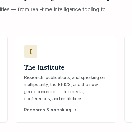
ies — from real-time intelligence tooling to
I
The Institute
Research, publications, and speaking on
multipolarity, the BRICS, and the new
geo-economics — for media,
conferences, and institutions.
Research & speaking →