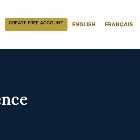
CREATE FREE ACCOUNT
ENGLISH
FRANÇAIS
ence