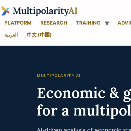
PLATFORM
RESEARCH
TRAINING
ADVI
العربية
中文 (中国)
MULTIPOLARITY AI
Economic & ge
for a multipo
AI-driven analysis of economic sta