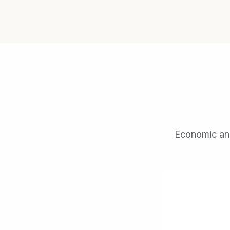
Economic anal