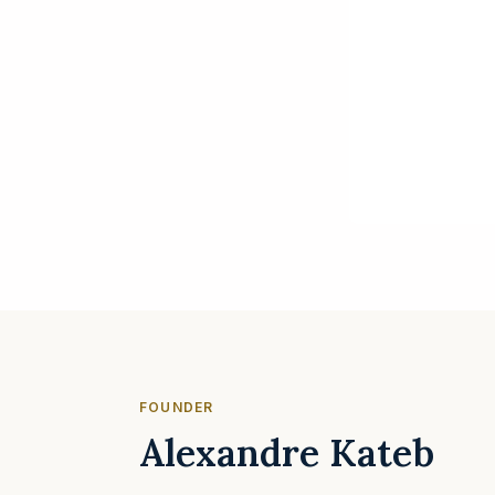
FOUNDER
Alexandre Kateb