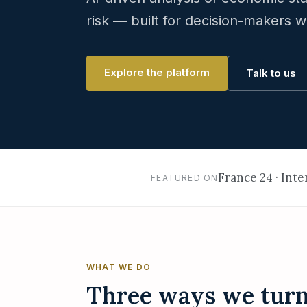
risk — built for decision-makers w
Explore the platform
Talk to us
France 24 · Int
FEATURED ON
WHAT WE DO
Three ways we turn 