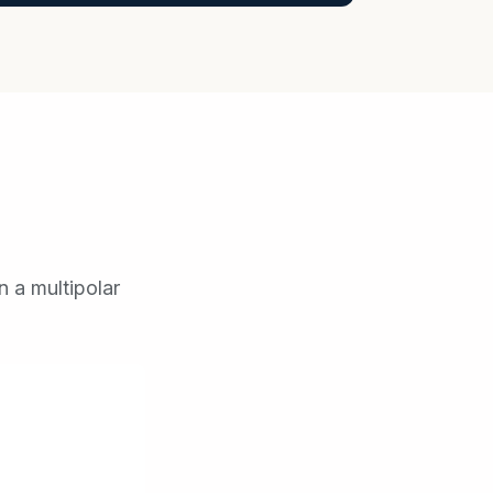
n a multipolar