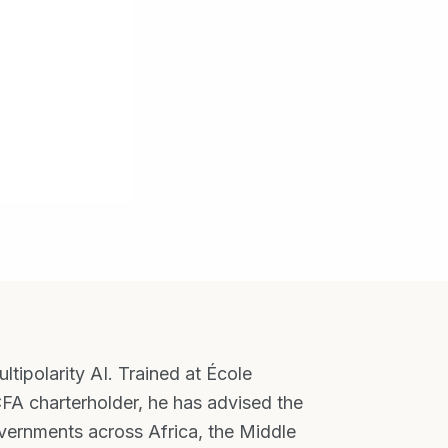
tipolarity AI. Trained at École
FA charterholder, he has advised the
ernments across Africa, the Middle