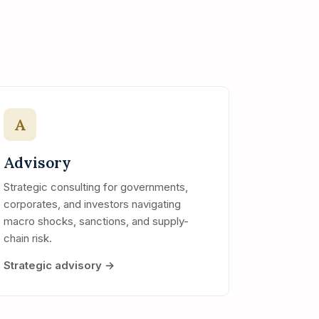
A
Advisory
Strategic consulting for governments,
corporates, and investors navigating
macro shocks, sanctions, and supply-
chain risk.
Strategic advisory →