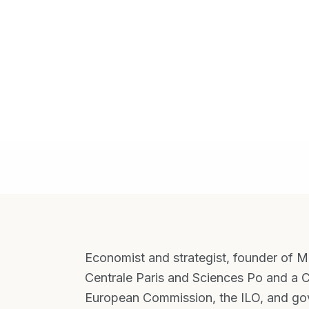
Economist and strategist, founder of Mul
Centrale Paris and Sciences Po and a C
European Commission, the ILO, and gov