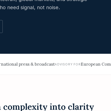
ho need signal, not noise.
ernational press & broadcast
European Comm
ADVISORY FOR
complexity into clarity