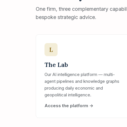
One firm, three complementary capabilit
bespoke strategic advice.
L
The Lab
Our AI intelligence platform — multi-
agent pipelines and knowledge graphs
producing daily economic and
geopolitical intelligence.
Access the platform →