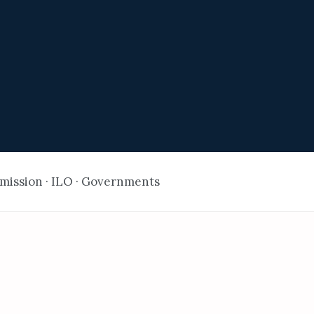
ission · ILO · Governments