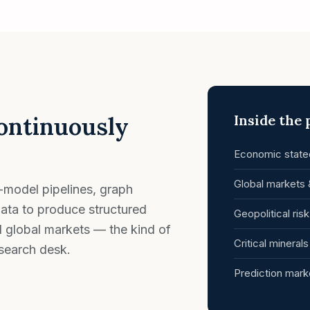
continuously
Inside the
Economic statec
Global markets 
-model pipelines, graph
ata to produce structured
Geopolitical ris
d global markets — the kind of
Critical mineral
esearch desk.
Prediction mark