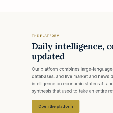
THE PLATFORM
Daily intelligence, 
updated
Our platform combines large-language
databases, and live market and news d
intelligence on economic statecraft an
synthesis that used to take an entire r
Open the platform