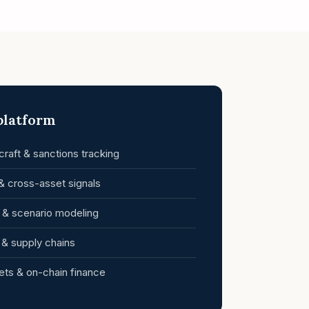
 platform
raft & sanctions tracking
& cross-asset signals
k & scenario modeling
s & supply chains
ets & on-chain finance