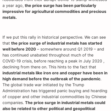
a year ago,
the price surge has been particularly
impressive for agricultural commodities and precious
metals.
If we put this rally in historical perspective. We can see
that
the price surge of industrial metals has started
well before 2020
– somewhere around Q1 2019 – and
has continued unabated throughout much of the
COVID-19 crisis, before reaching a peak in July 2020 ,
declining from there on. This hints to the fact that
industrial metals like iron ore and copper have been in
high demand before the outbreak of the pandemic
.
The global trade war initiated by the Trump
Administration has triggered panic buying and hoarding
of copper and other industrial commodities by Chinese
companies.
The price surge in industrial metals could
also be related to other political and geopolitical