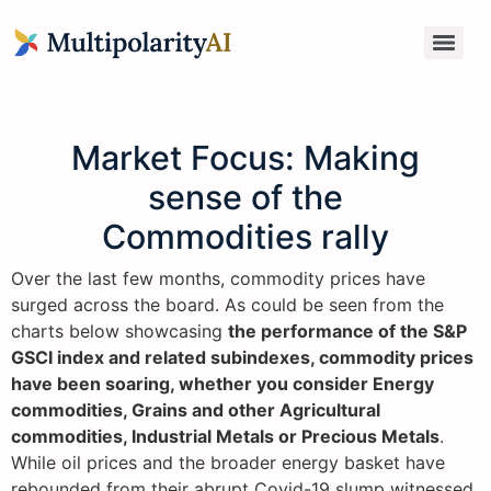
Market Focus: Making
sense of the
Commodities rally
Over the last few months, commodity prices have
surged across the board. As could be seen from the
charts below showcasing
the performance of the S&P
GSCI index and related subindexes, commodity prices
have been soaring, whether you consider Energy
commodities, Grains and other Agricultural
commodities, Industrial Metals or Precious Metals
.
While oil prices and the broader energy basket have
rebounded from their abrupt Covid-19 slump witnessed