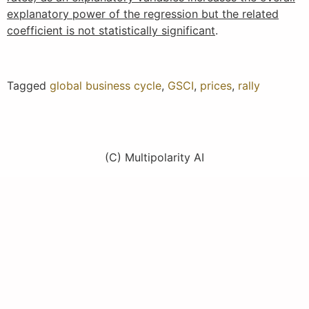
explanatory power of the regression but the related
coefficient is not statistically significant
.
Tagged
global business cycle
,
GSCI
,
prices
,
rally
(C) Multipolarity AI