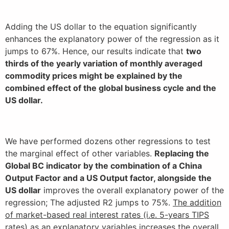
Adding the US dollar to the equation significantly
enhances the explanatory power of the regression as it
jumps to 67%. Hence, our results indicate that
two
thirds of the yearly variation of monthly averaged
commodity prices might be explained by the
combined effect of the global business cycle and the
US dollar.
We have performed dozens other regressions to test
the marginal effect of other variables.
Replacing the
Global BC indicator by the combination of a China
Output Factor and a US Output factor, alongside the
US dollar
improves the overall explanatory power of the
regression; The adjusted R2 jumps to 75%.
The addition
of market-based real interest rates (i.e. 5-years TIPS
rates) as an explanatory variables increases the overall