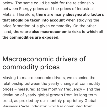
below. The same could be said for the relationship
between Energy prices and the prices of Industrial
Metals. Therefore,
there are many idiosyncratic factors
that should be taken into account
when studying the
price formation of a given commodity. On the other
hand,
there are also macroeconomic risks to which all
the commodities are exposed
.
Macroeconomic drivers of
commodity prices
Moving to macroeconomic drivers, we examine the
relationship between the yearly change of commodity
prices – measured at the monthly frequency – and the
deviation of yearly global growth from its long term
trend, as proxied by our monthly proprietary Global
Business Cycle indicator, which is computed from