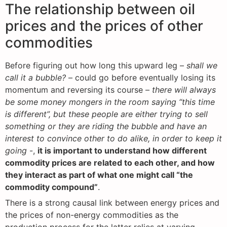
The relationship between oil
prices and the prices of other
commodities
Before figuring out how long this upward leg –
shall we
call it a bubble?
– could go before eventually losing its
momentum and reversing its course –
there will always
be some money mongers in the room saying “this time
is different”, but these people are either trying to sell
something or they are riding the bubble and have an
interest to convince other to do alike, in order to keep it
going
-,
it is important to understand how different
commodity prices are related to each other, and how
they interact as part of what one might call “the
commodity compound”
.
There is a strong causal link between energy prices and
the prices of non-energy commodities as the