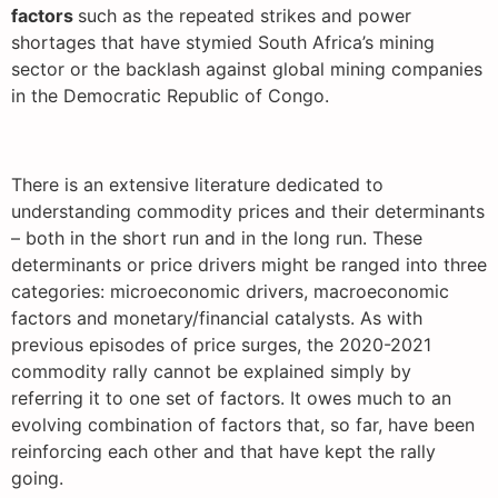
factors
such as the repeated strikes and power
shortages that have stymied South Africa’s mining
sector or the backlash against global mining companies
in the Democratic Republic of Congo.
There is an extensive literature dedicated to
understanding commodity prices and their determinants
– both in the short run and in the long run. These
determinants or price drivers might be ranged into three
categories: microeconomic drivers, macroeconomic
factors and monetary/financial catalysts. As with
previous episodes of price surges, the 2020-2021
commodity rally cannot be explained simply by
referring it to one set of factors. It owes much to an
evolving combination of factors that, so far, have been
reinforcing each other and that have kept the rally
going.