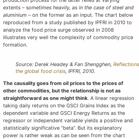
production process for the latter relies at varying
extents – s
ometimes heavily, as in the case of steel and
aluminium
– on the former as an input. The chart below
reproduced from a study published by IPFRI in 2010 to
analyze the food price surge observed in 2008
illustrates very well the complexity of commodity price
formation.
Source: Derek Headey & Fan Shengghen,
Reflection
the global food crisis
, IPFRI, 2010.
The causality goes from oil prices to the prices of
other commodities, but the relationship is not as
straightforward as one might think
. A linear regression
taking daily returns on the GSCI Grains Index as the
dependent variable and GSCI Energy Returns as the
regressor or independent variable yields a positive and
statistically significative “beta”. But its explanatory
power is rather weak as can be seen from the chart