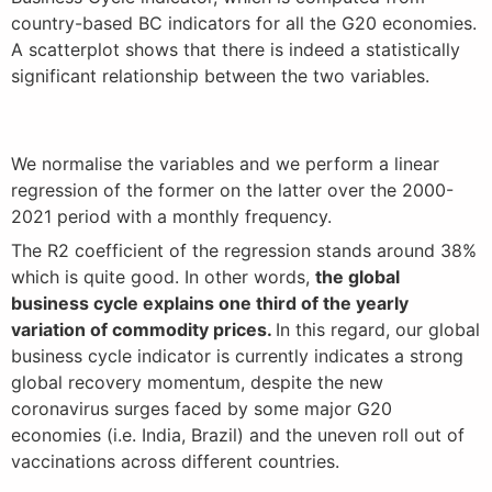
country-based BC indicators for all the G20 economies.
A scatterplot shows that there is indeed a statistically
significant relationship between the two variables.
We normalise the variables and we perform a linear
regression of the former on the latter over the 2000-
2021 period with a monthly frequency.
The R2 coefficient of the regression stands around 38%
which is quite good. In other words,
the global
business cycle explains one third of the yearly
variation of commodity prices.
In this regard, our global
business cycle indicator is currently indicates a strong
global recovery momentum, despite the new
coronavirus surges faced by some major G20
economies (i.e. India, Brazil) and the uneven roll out of
vaccinations across different countries.