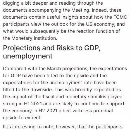
digging a bit deeper and reading through the
documents accompanying the Meeting. Indeed, these
documents contain useful insights about how the FOMC
participants view the outlook for the US economy, and
what would subsequently be the reaction function of
the Monetary institution.
Projections and Risks to GDP,
unemployment
Compared with the March projections, the expectations
for GDP have been tilted to the upside and the
expectations for the unemployment rate have been
tilted to the downside. This was broadly expected as
the impact of the fiscal and monetary stimulus played
strong in H1 2021 and are likely to continue to support
the economy in H2 2021 albeit with less potential
upside to expect.
It is interesting to note, however, that the participants’