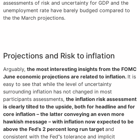
assessments of risk and uncertainty for GDP and the
unemployment rate have barely budged compared to
the the March projections.
Projections and Risk to inflation
Arguably,
the most interesting insights from the FOMC
June economic projections are related to inflation.
It is
easy to see that while the level of uncertainty
surrounding inflation has not changed in most
participants assessments,
the inflation risk assessment
is clearly tilted to the upside, both for headline and for
core inflation – the latter conveying an even more
hawkish message – with inflation now expected to be
above the Fed’s 2 percent long run target
and
consistent with the Fed”s tolerance and implicit