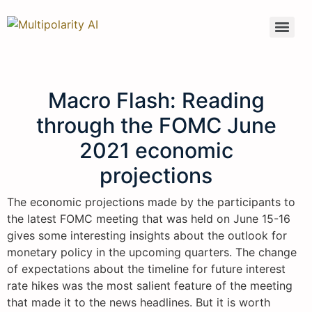
Macro Flash: Reading
through the FOMC June
2021 economic
projections
The economic projections made by the participants to
the latest FOMC meeting that was held on June 15-16
gives some interesting insights about the outlook for
monetary policy in the upcoming quarters. The change
of expectations about the timeline for future interest
rate hikes was the most salient feature of the meeting
that made it to the news headlines. But it is worth