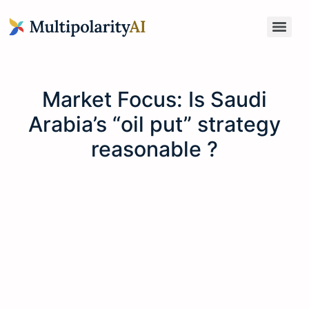
Market Focus: Is Saudi
Arabia’s “oil put” strategy
reasonable ?