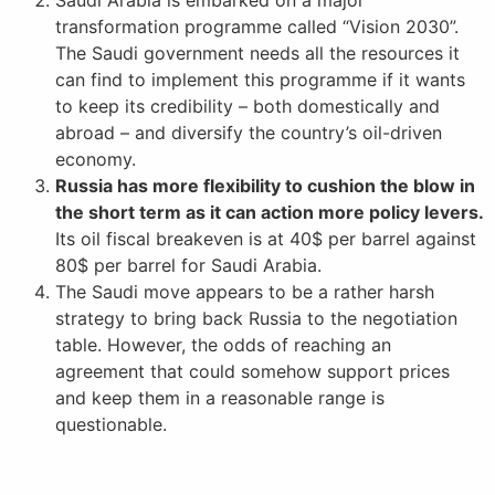
transformation programme called “Vision 2030”.
The Saudi government needs all the resources it
can find to implement this programme if it wants
to keep its credibility – both domestically and
abroad – and diversify the country’s oil-driven
economy.
Russia has more flexibility to cushion the blow in
the short term as it can action more policy levers.
Its oil fiscal breakeven is at 40$ per barrel against
80$ per barrel for Saudi Arabia.
The Saudi move appears to be a rather harsh
strategy to bring back Russia to the negotiation
table. However, the odds of reaching an
agreement that could somehow support prices
and keep them in a reasonable range is
questionable.