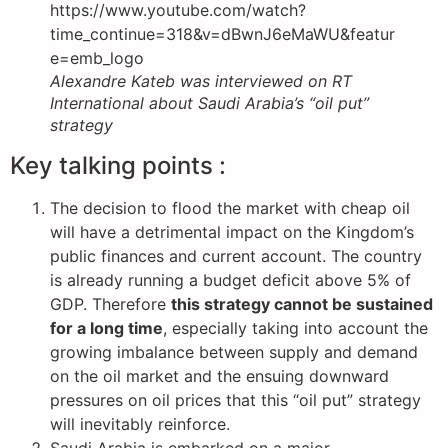
https://www.youtube.com/watch?
time_continue=318&v=dBwnJ6eMaWU&featur
e=emb_logo
Alexandre Kateb was interviewed on RT
International about Saudi Arabia’s “oil put”
strategy
Key talking points :
The decision to flood the market with cheap oil
will have a detrimental impact on the Kingdom’s
public finances and current account. The country
is already running a budget deficit above 5% of
GDP. Therefore
this strategy cannot be sustained
for a long time
, especially taking into account the
growing imbalance between supply and demand
on the oil market and the ensuing downward
pressures on oil prices that this “oil put” strategy
will inevitably reinforce.
Saudi Arabia is embarked on a major