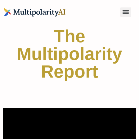
The
Multipolarity
Report