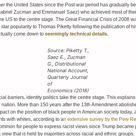
r the United States since the Post-war period has gradually been f
Gabriel Zucman and Emmanuel Saez) who achieved most of their 
he US to the centre stage. The Great Financial Crisis of 2008 
star popularity to Thomas Piketty following the publication of h
 actually come down to
seemingly technical details
.
Source: Piketty T.,
Saez E., Zucman
G., Distributional
National Account,
Quarterly Journal
of
Economics (2018)
cial barriers, identity politics take the centre stage. This explai
thy nation. More than 150 years after the 13th Amendment abolish
pact on the position of black people in American society today,
hts with whites, according to a
n extensive survey by the Pew R
common for people to express racist views since Trump became 
a view that is held by majorities across racial and ethnic groups.