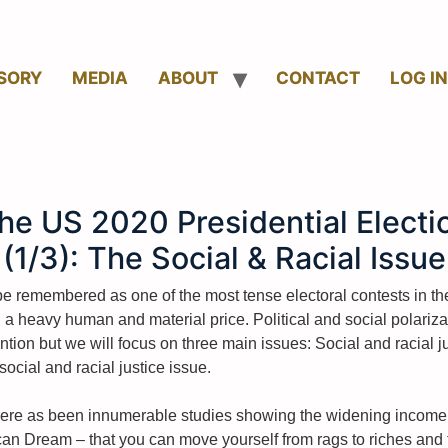
SORY
MEDIA
ABOUT
CONTACT
LOG IN
he US 2020 Presidential Electi
(1/3): The Social & Racial Issue
be remembered as one of the most tense electoral contests in the
heavy human and material price. Political and social polarizatio
ention but we will focus on three main issues: Social and racia
e social and racial justice issue.
. There as been innumerable studies showing the widening income
an Dream – that you can move yourself from rags to riches and th