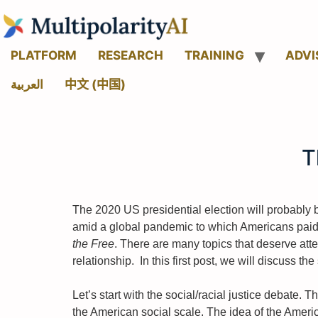
PLATFORM
RESEARCH
TRAINING
ADVI
العربية
中文 (中国)
T
The 2020 US presidential election will probably 
amid a global pandemic to which Americans paid a 
the Free
. There are many topics that deserve att
relationship. In this first post, we will discuss th
Let’s start with the social/racial justice debate
the American social scale. The idea of the Americ