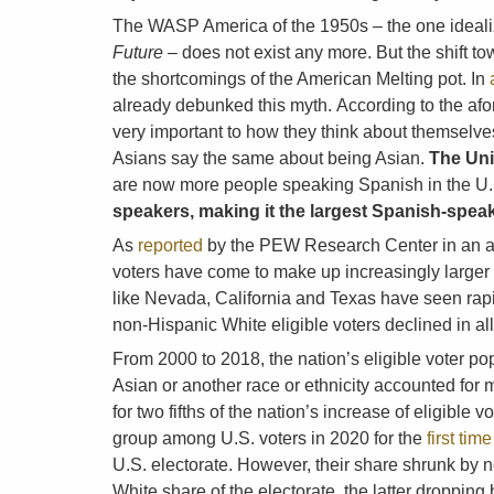
The WASP America of the 1950s – the one ideali
Future
– does not exist any more. But the shift 
the shortcomings of the American Melting pot. In
already debunked this myth. According to the af
very important to how they think about themselves
Asians say the same about being Asian.
The Uni
are now more people speaking Spanish in the U.S
speakers, making it the largest Spanish-speak
As
reported
by the PEW Research Center in an art
voters have come to make up increasingly larger s
like Nevada, California and Texas have seen rapi
non-Hispanic White eligible voters declined in all
From 2000 to 2018, the nation’s eligible voter po
Asian or another race or ethnicity accounted for 
for two fifths of the nation’s increase of eligibl
group among U.S. voters in 2020 for the
first tim
U.S. electorate. However, their share shrunk by n
White share of the electorate, the latter droppin