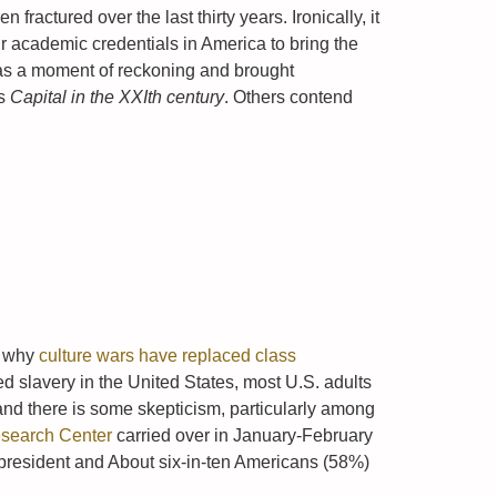
ractured over the last thirty years. Ironically, it
academic credentials in America to bring the
was a moment of reckoning and brought
is
Capital in the XXIth century
. Others contend
ns why
culture wars have replaced class
ed slavery in the United States, most U.S. adults
 and there is some skepticism, particularly among
esearch Center
carried over in January-February
president and About six-in-ten Americans (58%)