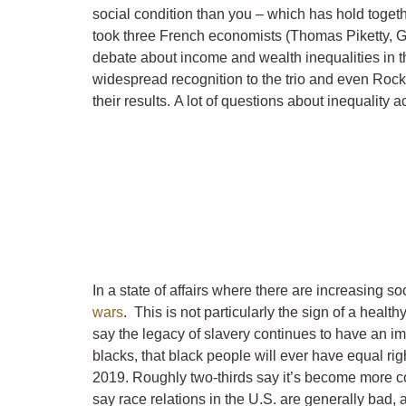
social condition than you – which has hold togethe
took three French economists (Thomas Piketty, 
debate about income and wealth inequalities in t
widespread recognition to the trio and even Rock 
their results. A lot of questions about inequality
In a state of affairs where there are increasing so
wars
. This is not particularly the sign of a heal
say the legacy of slavery continues to have an im
blacks, that black people will ever have equal rig
2019. Roughly two-thirds say it’s become more 
say race relations in the U.S. are generally bad, 