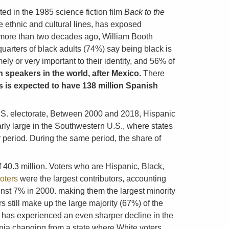
ted in the 1985 science fiction film
Back to the
 ethnic and cultural lines, has exposed
) more than two decades ago, William Booth
arters of black adults (74%) say being black is
ly or very important to their identity, and 56% of
 speakers in the world, after Mexico.
There
s is expected to have 138 million Spanish
U.S. electorate, Between 2000 and 2018, Hispanic
arly large in the Southwestern U.S., where states
 period. During the same period, the share of
f 40.3 million. Voters who are Hispanic, Black,
voters
were the largest contributors, accounting
ainst 7% in 2000. making them the largest minority
 still make up the large majority (67%) of the
ia has experienced an even sharper decline in the
ornia changing from a state where White voters