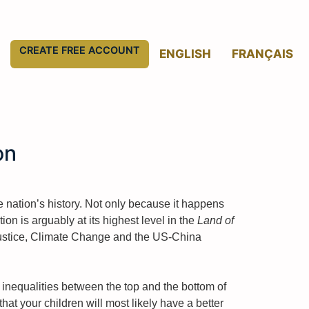
CREATE FREE ACCOUNT
ENGLISH
FRANÇAIS
on
 nation’s history. Not only because it happens
n is arguably at its highest level in the
Land of
l justice, Climate Change and the US-China
 inequalities between the top and the bottom of
at your children will most likely have a better