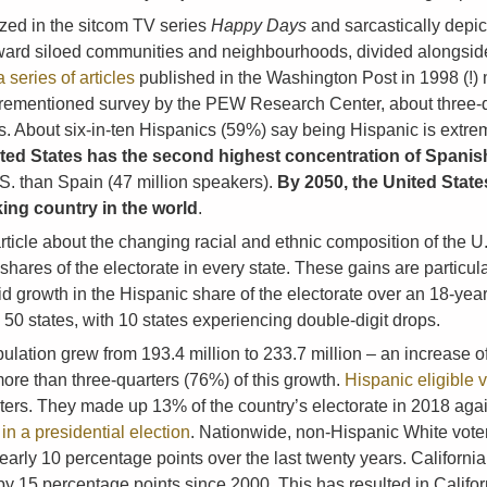
zed in the sitcom TV series
Happy Days
and sarcastically depic
toward siloed communities and neighbourhoods, divided alongside
a series of articles
published in the Washington Post in 1998 (!
orementioned survey by the PEW Research Center, about three-qu
. About six-in-ten Hispanics (59%) say being Hispanic is extreme
ted States has the second highest concentration of Spanish
. than Spain (47 million speakers).
By 2050, the United State
ing country in the world
.
icle about the changing racial and ethnic composition of the 
hares of the electorate in every state. These gains are particul
d growth in the Hispanic share of the electorate over an 18-year
 50 states, with 10 states experiencing double-digit drops.
pulation grew from 193.4 million to 233.7 million – an increase o
more than three-quarters (76%) of this growth.
Hispanic eligible 
e voters. They made up 13% of the country’s electorate in 2018 ag
e in a presidential election
. Nationwide, non-Hispanic White voters
early 10 percentage points over the last twenty years. Californ
g by 15 percentage points since 2000. This has resulted in Calif