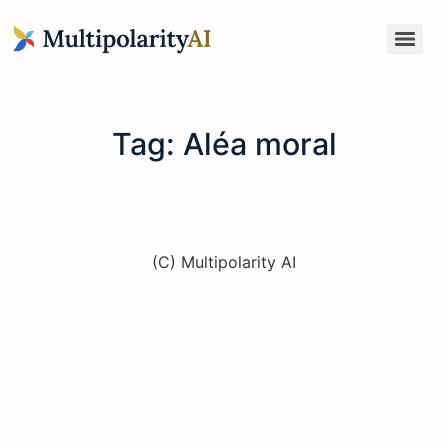
Tag:
Aléa moral
(C) Multipolarity AI