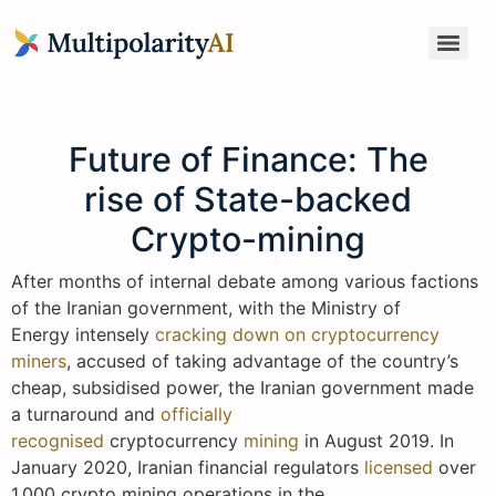
Future of Finance: The
rise of State-backed
Crypto-mining
After months of internal debate among various factions
of the Iranian government, with the Ministry of
Energy intensely
cracking down on cryptocurrency
miners
, accused of taking advantage of the country’s
cheap, subsidised power, the Iranian government made
a turnaround and
officially
recognised
cryptocurrency
mining
in August 2019. In
January 2020, Iranian financial regulators
licensed
over
1,000 crypto mining operations in the