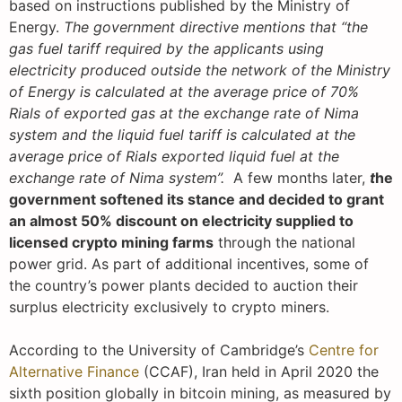
based on instructions published by the Ministry of
Energy.
The government directive mentions that “the
gas fuel tariff required by the applicants using
electricity produced outside the network of the Ministry
of Energy is calculated at the average price of 70%
Rials of exported gas at the exchange rate of Nima
system and the liquid fuel tariff is calculated at the
average price of Rials exported liquid fuel at the
exchange rate of Nima system”.
A few months later,
t
he
government softened its stance and decided to grant
an almost 50% discount on electricity supplied to
licensed crypto mining farms
through the national
power grid. As part of additional incentives, some of
the country’s power plants decided to auction their
surplus electricity exclusively to crypto miners.
According to the University of Cambridge’s
Centre for
Alternative Finance
(CCAF), Iran held in April 2020 the
sixth position globally in bitcoin mining, as measured by