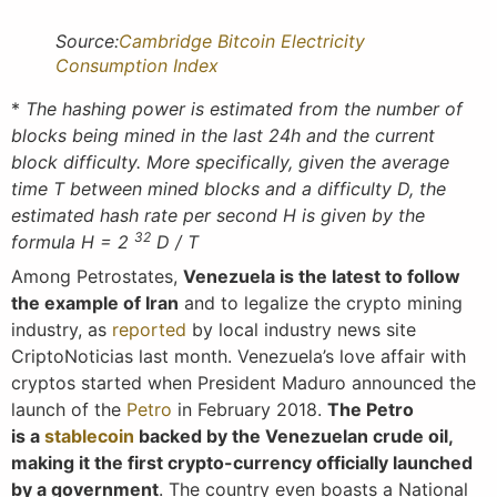
Source:
Cambridge Bitcoin Electricity
Consumption Index
*
The hashing power is estimated from the number of
blocks being mined in the last 24h and the current
block difficulty. More specifically, given the average
time T between mined blocks and a difficulty D, the
estimated hash rate per second H is given by the
32
formula H = 2
D / T
Among Petrostates,
Venezuela is the latest to follow
the example of Iran
and to legalize the crypto mining
industry, as
reported
by local industry news site
CriptoNoticias last month. Venezuela’s love affair with
cryptos started when President Maduro announced the
launch of the
Petro
in February 2018.
The Petro
is a
stablecoin
backed by the Venezuelan crude oil,
making it the first crypto-currency officially launched
by a government
. The country even boasts a National