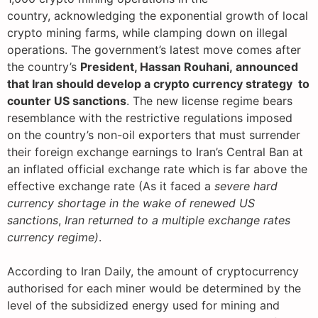
country, acknowledging the exponential growth of local
crypto mining farms, while clamping down on illegal
operations. The government’s latest move comes after
the country’s
President, Hassan Rouhani, announced
that Iran should develop a crypto currency strategy to
counter US sanctions
. The new license regime bears
resemblance with the restrictive regulations imposed
on the country’s non-oil exporters that must surrender
their foreign exchange earnings to Iran’s Central Ban at
an inflated official exchange rate which is far above the
effective exchange rate (As it faced a
severe hard
currency shortage in the wake of renewed US
sanctions
,
Iran returned to a multiple exchange rates
currency regime)
.
According to Iran Daily, the amount of cryptocurrency
authorised for each miner would be determined by the
level of the subsidized energy used for mining and