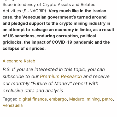
Superintendency of Crypto Assets and Related
Activities (SUNACRIP).
Very much like in the Iranian
case, the Venezuelan government’s turned around
and pledged support to the crypto mining industry in
an attempt to salvage an economy in limbo, as a result
of US sanctions, enduring corruption, political
gridlocks, the impact of COVID-19 pandemic and the
collapse of oil prices.
Alexandre Kateb
P.S. If you are interested in this topic, you can
subscribe to our
Premium Research
and receive
our monthly “Future of Money” report with
exclusive data and analysis
Tagged
digital finance
,
embargo
,
Maduro
,
mining
,
petro
,
Venezuela