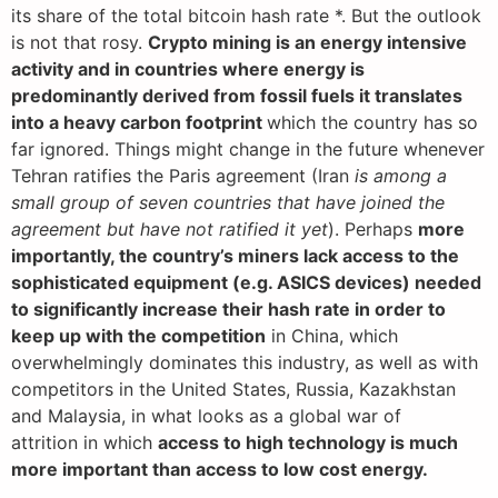
its share of the total bitcoin hash rate *. But the outlook
is not that rosy.
Crypto mining is an energy intensive
activity and in countries where energy is
predominantly derived from fossil fuels it translates
into a heavy carbon footprint
which the country has so
far ignored. Things might change in the future whenever
Tehran ratifies the Paris agreement (Iran
is among a
small group of seven countries that have joined the
agreement but have not ratified it yet
). Perhaps
more
importantly, the country’s miners lack access to the
sophisticated equipment (e.g. ASICS devices) needed
to significantly increase their hash rate in order to
keep up with the competition
in China, which
overwhelmingly dominates this industry, as well as with
competitors in the United States, Russia, Kazakhstan
and Malaysia, in what looks as a global war of
attrition in which
access to high technology is much
more important than access to low cost energy.