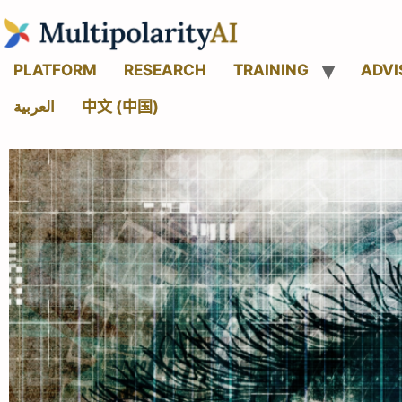
PLATFORM
RESEARCH
TRAINING
ADVI
العربية
中文 (中国)