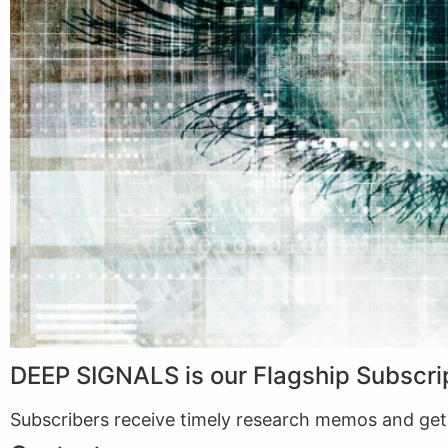
DEEP SIGNALS is our Flagship Subscri
Subscribers receive timely research memos and get f