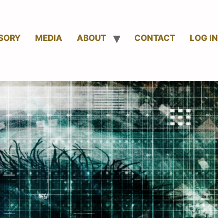
SORY
MEDIA
ABOUT
CONTACT
LOG IN