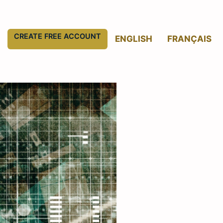
CREATE FREE ACCOUNT
ENGLISH
FRANÇAIS