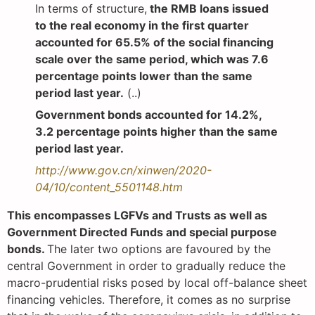
In terms of structure,
the RMB loans issued
to the real economy in the first quarter
accounted for 65.5% of the social financing
scale over the same period, which was 7.6
percentage points lower than the same
period last year.
(..)
Government bonds accounted for 14.2%,
3.2 percentage points higher than the same
period last year.
http://www.gov.cn/xinwen/2020-
04/10/content_5501148.htm
This encompasses LGFVs and Trusts as well as
Government Directed Funds and special purpose
bonds.
The later two options are favoured by the
central Government in order to gradually reduce the
macro-prudential risks posed by local off-balance sheet
financing vehicles. Therefore, it comes as no surprise