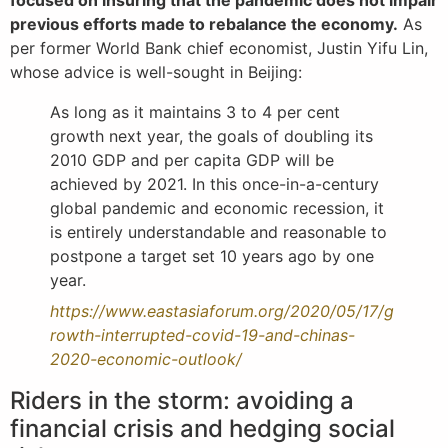
focused on insuring that the pandemic does not impair
previous efforts made to rebalance the economy.
As
per former World Bank chief economist, Justin Yifu Lin,
whose advice is well-sought in Beijing:
As long as it maintains 3 to 4 per cent
growth next year, the goals of doubling its
2010 GDP and per capita GDP will be
achieved by 2021. In this once-in-a-century
global pandemic and economic recession, it
is entirely understandable and reasonable to
postpone a target set 10 years ago by one
year.
https://www.eastasiaforum.org/2020/05/17/g
rowth-interrupted-covid-19-and-chinas-
2020-economic-outlook/
Riders in the storm: avoiding a
financial crisis and hedging social