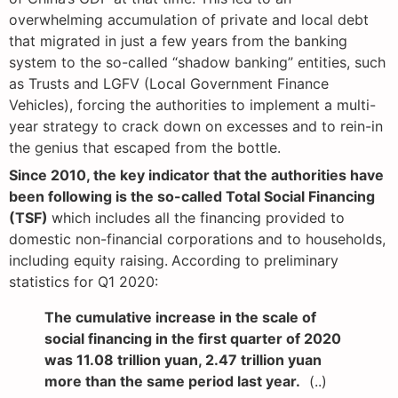
overwhelming accumulation of private and local debt
that migrated in just a few years from the banking
system to the so-called “shadow banking” entities, such
as Trusts and LGFV (Local Government Finance
Vehicles), forcing the authorities to implement a multi-
year strategy to crack down on excesses and to rein-in
the genius that escaped from the bottle.
Since 2010, the key indicator that the authorities have
been following is the so-called Total Social Financing
(TSF)
which includes all the financing provided to
domestic non-financial corporations and to households,
including equity raising.
According to preliminary
statistics for Q1 2020:
The cumulative increase in the scale of
social financing in the first quarter of 2020
was 11.08 trillion yuan, 2.47 trillion yuan
more than the same period last year.
(..)