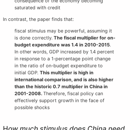
consequence of the economy becoming
saturated with credit
In contrast, the paper finds that:
fiscal stimulus may be powerful, assuming it
is done correctly.
The fiscal multiplier for on-
budget expenditure was 1.4 in 2010-2015
.
In other words, GDP increased by 1.4 percent
in response to a 1-percentage point change
in the ratio of on-budget expenditure to
initial GDP.
This multiplier is high in
international comparison, and is also higher
than the historic 0.7 multiplier in China in
2001-2008.
Therefore, fiscal policy can
effectively support growth in the face of
possible shocks
H
ow much stimulus does China need