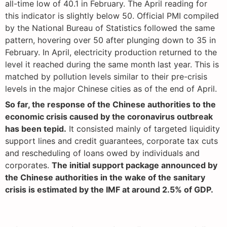
all-time low of 40.1 in February. The April reading for
this indicator is slightly below 50. Official PMI compiled
by the National Bureau of Statistics followed the same
pattern, hovering over 50 after plunging down to 35 in
February. In April, electricity production returned to the
level it reached during the same month last year. This is
matched by pollution levels similar to their pre-crisis
levels in the major Chinese cities as of the end of April.
So far, the response of the Chinese authorities to the
economic crisis caused by the coronavirus outbreak
has been tepid.
It consisted mainly of targeted liquidity
support lines and credit guarantees, corporate tax cuts
and rescheduling of loans owed by individuals and
corporates.
The initial support package announced by
the Chinese authorities in the wake of the sanitary
crisis is estimated by the IMF at around 2.5% of GDP.