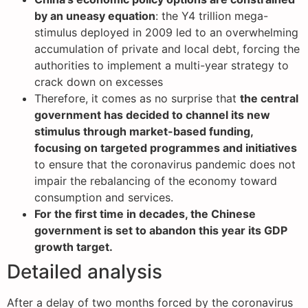
by an uneasy equation
: the Y4 trillion mega-
stimulus deployed in 2009 led to an overwhelming
accumulation of private and local debt, forcing the
authorities to implement a multi-year strategy to
crack down on excesses
Therefore, it comes as no surprise that
the central
government has decided to channel its new
stimulus through market-based funding,
focusing on targeted programmes and initiatives
to ensure that the coronavirus pandemic does not
impair the rebalancing of the economy toward
consumption and services.
For the first time in decades, the Chinese
government is set to abandon this year its GDP
growth target.
Detailed analysis
After a delay of two months forced by the coronavirus