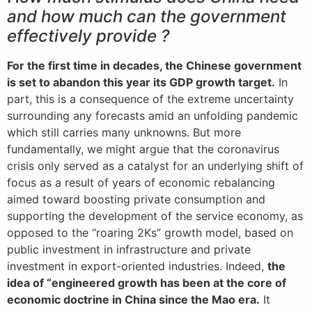
and how much can the government
effectively provide ?
For the first time in decades, the Chinese government
is set to abandon this year its GDP growth target.
In
part, this is a consequence of the extreme uncertainty
surrounding any forecasts amid an unfolding pandemic
which still carries many unknowns. But more
fundamentally, we might argue that the coronavirus
crisis only served as a catalyst for an underlying shift of
focus as a result of years of economic rebalancing
aimed toward boosting private consumption and
supporting the development of the service economy, as
opposed to the “roaring 2Ks” growth model, based on
public investment in infrastructure and private
investment in export-oriented industries. Indeed,
the
idea of “engineered growth has been at the core of
economic doctrine in China since the Mao era.
It