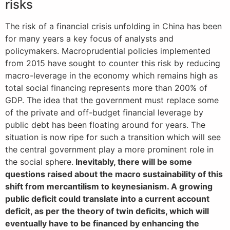
risks
The risk of a financial crisis unfolding in China has been
for many years a key focus of analysts and
policymakers. Macroprudential policies implemented
from 2015 have sought to counter this risk by reducing
macro-leverage in the economy which remains high as
total social financing represents more than 200% of
GDP. The idea that the government must replace some
of the private and off-budget financial leverage by
public debt has been floating around for years. The
situation is now ripe for such a transition which will see
the central government play a more prominent role in
the social sphere.
Inevitably, there will be some
questions raised about the macro sustainability of this
shift from mercantilism to keynesianism. A growing
public deficit could translate into a current account
deficit, as per the theory of twin deficits, which will
eventually have to be financed by enhancing the