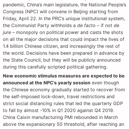
pandemic, China’s main legislature, the National People’s
Congress (NPC) will convene in Beijing starting from
Friday, April 22. In the PRC’s unique institutional system,
the Communist Party withholds a
de facto
– if not
de
jure
– monopoly on political power and casts the shots
on all the major decisions that could impact the lives of
1.4 billion Chinese citizen, and increasingly the rest of
the world. Decisions have been prepared in advance by
the State Council, but they will be publicly announced
during this carefully scripted political gathering.
New economic stimulus measures are expected to be
announced at the NPC’s yearly session
even though
the Chinese economy gradually started to recover from
the self-imposed lock-down, travel restrictions and
strict social distancing rules that led the quarterly GDP
to fall by almost -10% in Q1 2020 against Q4 2019.
China Caixin manufacturing PMI rebounded in March
above the expansionary 50 threshold, after reaching an