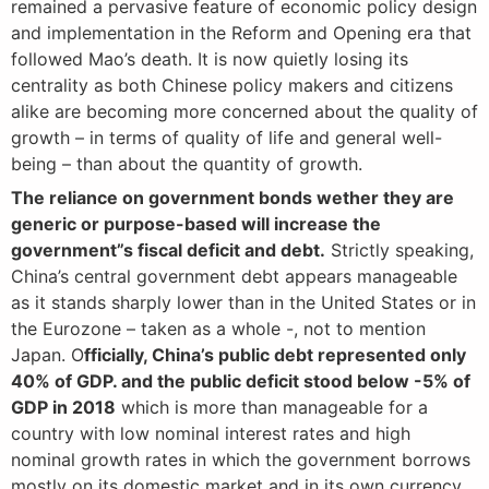
remained a pervasive feature of economic policy design
and implementation in the Reform and Opening era that
followed Mao’s death. It is now quietly losing its
centrality as both Chinese policy makers and citizens
alike are becoming more concerned about the quality of
growth – in terms of quality of life and general well-
being – than about the quantity of growth.
The reliance on government bonds wether they are
generic or purpose-based will increase the
government”s fiscal deficit and debt.
Strictly speaking,
China’s central government debt appears manageable
as it stands sharply lower than in the United States or in
the Eurozone – taken as a whole -, not to mention
Japan. O
fficially, China’s public debt represented only
40% of GDP. and the public deficit stood below -5% of
GDP in 2018
which is more than manageable for a
country with low nominal interest rates and high
nominal growth rates in which the government borrows
mostly on its domestic market and in its own currency.