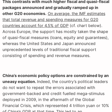
This contrasts with much higher fiscal and quasi-fiscal
packages announced and gradually ramped up in
other G20 economies.
On average, the IMF estimates
that total revenue and spending measures for G20
countries account for 4.5% of GDP
(cf. chart below).
Across Europe, the support has mostly taken the shape
of quasi-fiscal measures (loans, equity and guarantees),
whereas the United States and Japan announced
unprecedented levels of traditional fiscal support
consisting of spending and revenue measures.
China’s economic policy options are constrained by an
uneasy equation.
Indeed, the country’s political leaders
do not want to repeat the errors associated with
government-backed and credit fuelled mega-stimulus
deployed in 2009, in the aftermath of the Global
Financial Crisis, which represented 4 trillion yuan or 10%
of China’s GDP at that time. This led to an