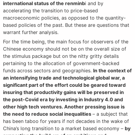
international status of the renminb
i and by
accelerating the transition to price-based
macroeconomic policies, as opposed to the quantity-
based policies of the past. But these are questions that
warrant further analysis.
For the time being, the main focus for observers of the
Chinese economy should not be on the overall size of
the stimulus package but on the nitty gritty details
pertaining to the allocation of government-backed
funds across sectors and geographies.
In the context of
an intensifying trade and technological global war, a
significant part of the effort could be geared toward
insuring that productivity gains will be preserved in
the post-Covid era by investing in Industry 4.0 and
other high tech ventures. Another pressing issue is
the need to reduce social inequalities
– a subject that
has been taboo for years if not decades in the wake of
China’s long transition to a market based economy –
by