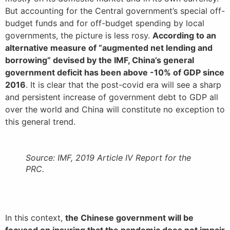
But accounting for the Central government’s special off-
budget funds and for off-budget spending by local
governments, the picture is less rosy.
According to an
alternative measure of “augmented net lending and
borrowing” devised by the IMF, China’s general
government deficit has been above -10% of GDP since
2016
. It is clear that the post-covid era will see a sharp
and persistent increase of government debt to GDP all
over the world and China will constitute no exception to
this general trend.
Source: IMF, 2019 Article IV Report for the
PRC.
In this context,
the Chinese government will be