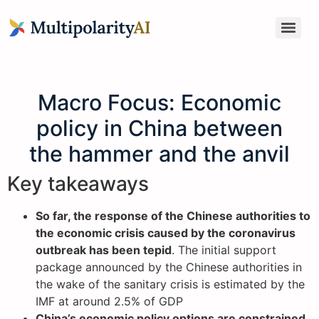
Macro Focus: Economic
policy in China between
the hammer and the anvil
Key takeaways
So far, the response of the Chinese authorities to
the economic crisis caused by the coronavirus
outbreak has been tepid
. The initial support
package announced by the Chinese authorities in
the wake of the sanitary crisis is estimated by the
IMF at around 2.5% of GDP
China’s economic policy options are constrained