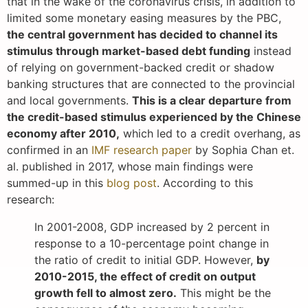
that in the wake of the coronavirus crisis, in addition to
limited some monetary easing measures by the PBC,
the central government has decided to channel its
stimulus through market-based debt funding
instead
of relying on government-backed credit or shadow
banking structures that are connected to the provincial
and local governments.
This is a clear departure from
the credit-based stimulus experienced by the Chinese
economy after 2010,
which led to a credit overhang, as
confirmed in an
IMF research paper
by Sophia Chan et.
al. published in 2017, whose main findings were
summed-up in this
blog post
. According to this
research:
In 2001-2008, GDP increased by 2 percent in
response to a 10-percentage point change in
the ratio of credit to initial GDP. However,
by
2010-2015, the effect of credit on output
growth fell to almost zero.
This might be the