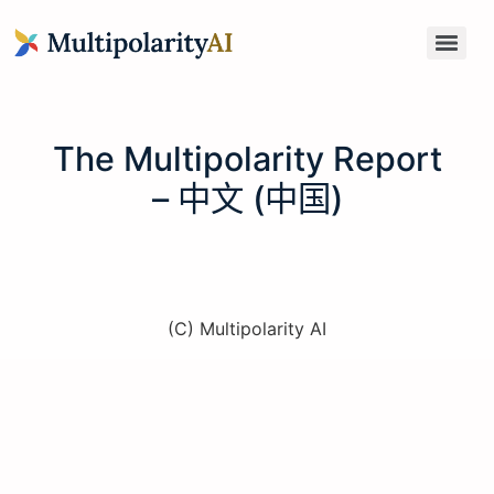
The Multipolarity Report
– 中文 (中国)
(C) Multipolarity AI