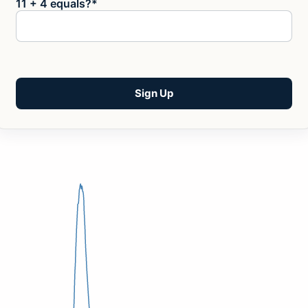
11 + 4 equals?
*
No val