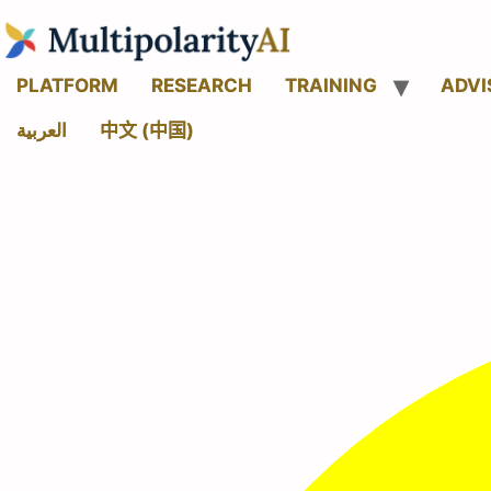
PLATFORM
RESEARCH
TRAINING
ADVI
العربية
中文 (中国)