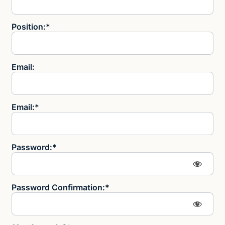
Position:*
Email:
Email:*
Password:*
Password Confirmation:*