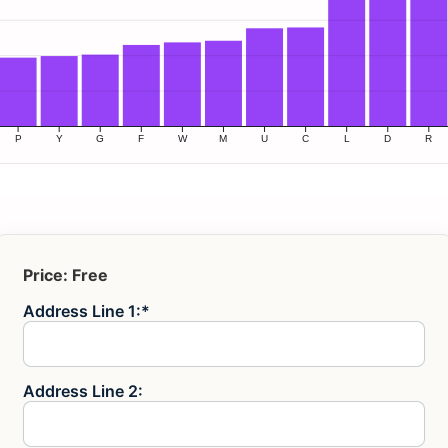
Price:
Free
Address Line 1:*
Address Line 2: