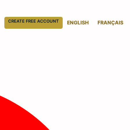
CREATE FREE ACCOUNT
ENGLISH
FRANÇAIS