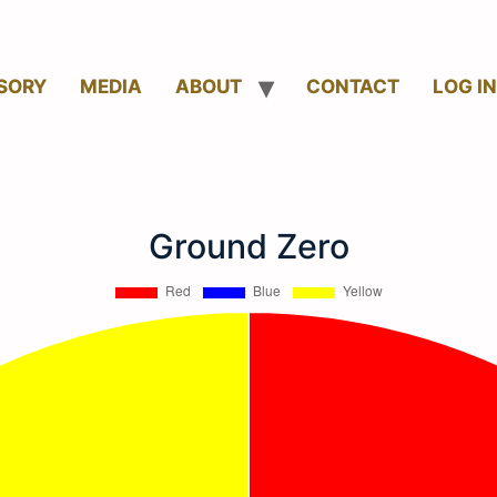
SORY
MEDIA
ABOUT
CONTACT
LOG IN
Ground Zero