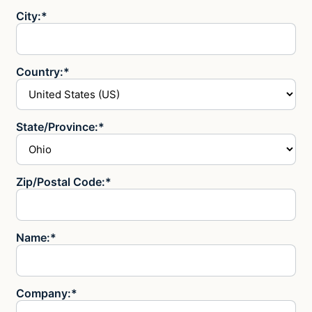
City:*
Country:*
State/Province:*
Zip/Postal Code:*
Name:*
Company:*