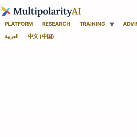
PLATFORM
RESEARCH
TRAINING
ADVI
العربية
中文 (中国)