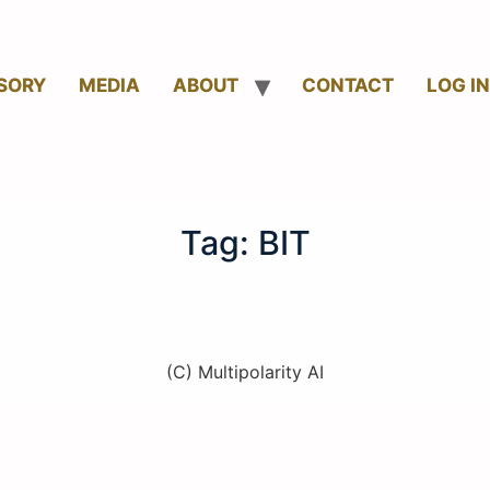
SORY
MEDIA
ABOUT
CONTACT
LOG IN
Tag:
BIT
(C) Multipolarity AI