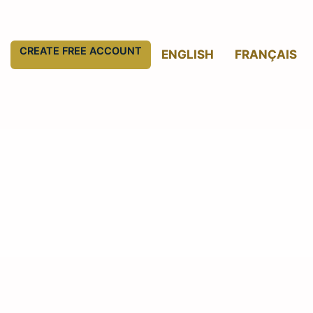
CREATE FREE ACCOUNT
ENGLISH
FRANÇAIS