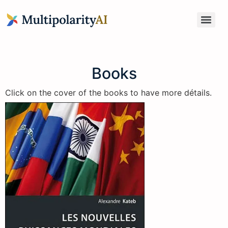
Books
Click on the cover of the books to have more détails.