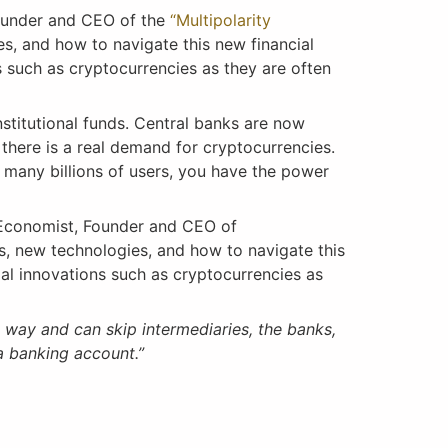
ounder and CEO of the
“Multipolarity
es, and how to navigate this new financial
 such as cryptocurrencies as they are often
nstitutional funds. Central banks are now
there is a real demand for cryptocurrencies.
e many billions of users, you have the power
Economist, Founder and CEO of
ns, new technologies, and how to navigate this
al innovations such as cryptocurrencies as
 way and can skip intermediaries, the banks,
 banking account.”