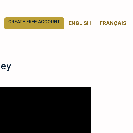
CREATE FREE ACCOUNT
ENGLISH
FRANÇAIS
ney