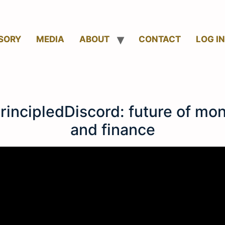
SORY
MEDIA
ABOUT
CONTACT
LOG IN
rincipledDiscord: future of mo
and finance