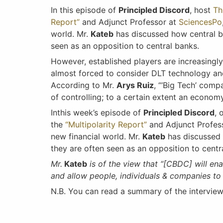
In this episode of
Principled Discord
, host
Th
Report”
and Adjunct Professor at
SciencesPo
world. Mr.
Kateb
has discussed how central ba
seen as an opposition to central banks.
However, established players are increasingly
almost forced to consider DLT technology and 
According to Mr.
Arys Ruiz
, “‘Big Tech’ comp
of controlling; to a certain extent an econo
Inthis week’s episode of
Principled Discord
, 
the
“Multipolarity Report”
and Adjunct Profes
new financial world. Mr.
Kateb
has discussed 
they are often seen as an opposition to centr
Mr.
Kateb
is of the view that “[CBDC] will en
and allow people, individuals & companies t
N.B. You can read a summary of the intervie