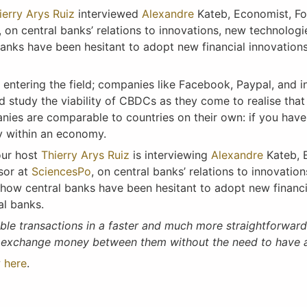
ierry Arys Ruiz
interviewed
Alexandre
Kateb, Economist, F
, on central banks’ relations to innovations, new technologi
nks have been hesitant to adopt new financial innovations
 entering the field; companies like Facebook, Paypal, and i
study the viability of CBDCs as they come to realise that 
anies are comparable to countries on their own: if you hav
my within an economy.
our host
Thierry Arys Ruiz
is interviewing
Alexandre
Kateb, 
sor at
SciencesPo
, on central banks’ relations to innovatio
how central banks have been hesitant to adopt new financi
al banks.
able transactions in a faster and much more straightforward
o exchange money between them without the need to have a
w
here
.