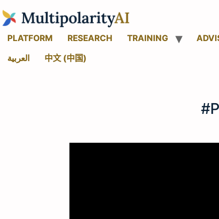
PLATFORM
RESEARCH
TRAINING
ADVI
العربية
中文 (中国)
#P