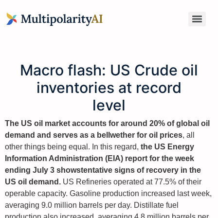
Macro flash: US Crude oil
inventories at record
level
The US oil market accounts for around 20% of global oil
demand and serves as a bellwether for oil prices
, all
other things being equal. In this regard,
the US Energy
Information Administration (EIA) report for the week
ending July 3 shows
tentative signs of recovery in the
US oil demand.
US Refineries operated at 77.5% of their
operable capacity. Gasoline production increased last week,
averaging 9.0 million barrels per day. Distillate fuel
production also increased, averaging 4.8 million barrels per