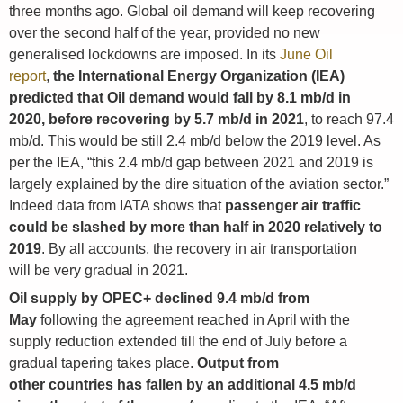
three months ago. Global oil demand will keep recovering
over the second half of the year, provided no new
generalised lockdowns are imposed. In its
June Oil
report
,
the International Energy Organization (IEA)
predicted that Oil demand would fall by 8.1 mb/d in
2020, before recovering by 5.7 mb/d in 2021
, to reach 97.4
mb/d. This would be still 2.4 mb/d below the 2019 level. As
per the IEA, “this 2.4 mb/d gap between 2021 and 2019 is
largely explained by the dire situation of the aviation sector.”
Indeed data from IATA shows that
passenger air traffic
could be slashed by more than half in 2020 relatively to
2019
. By all accounts, the recovery in air transportation
will be very gradual in 2021.
Oil supply by OPEC+ declined 9.4 mb/d from
May
following the agreement reached in April with the
supply reduction extended till the end of July before a
gradual tapering takes place.
Output from
other countries has fallen by an additional 4.5 mb/d