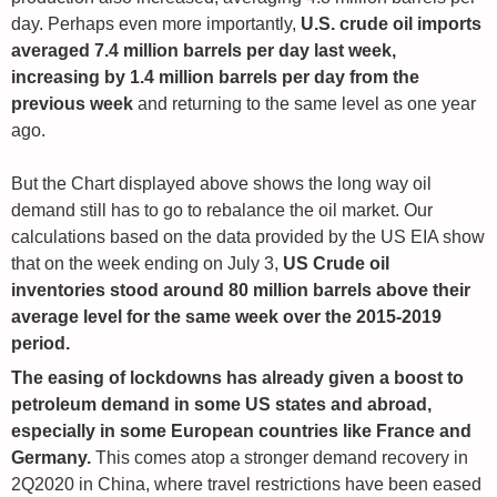
day. Perhaps even more importantly,
U.S. crude oil imports
averaged 7.4 million barrels per day last week,
increasing by 1.4 million barrels per day from the
previous week
and returning to the same level as one year
ago.
But the Chart displayed above shows the long way oil
demand still has to go to rebalance the oil market. Our
calculations based on the data provided by the US EIA show
that on the week ending on July 3,
US Crude oil
inventories stood around 80 million barrels above their
average level for the same week over the 2015-2019
period.
The easing of lockdowns has already given a boost to
petroleum demand in some US states and abroad,
especially in some European countries like France and
Germany.
This comes atop a stronger demand recovery in
2Q2020 in China, where travel restrictions have been eased