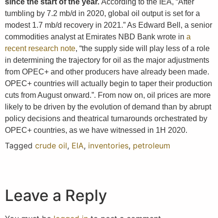
since the start of the year.
According to the IEA, “After
tumbling by 7.2 mb/d in 2020, global oil output is set for a
modest 1.7 mb/d recovery in 2021.” As Edward Bell, a senior
commodities analyst at Emirates NBD Bank wrote in
a
recent research note
, “the supply side will play less of a role
in determining the trajectory for oil as the major adjustments
from OPEC+ and other producers have already been made.
OPEC+ countries will actually begin to taper their production
cuts from August onward.”. From now on, oil prices are more
likely to be driven by the evolution of demand than by abrupt
policy decisions and theatrical turnarounds orchestrated by
OPEC+ countries, as we have witnessed in 1H 2020.
Tagged
crude oil
,
EIA
,
inventories
,
petroleum
Leave a Reply