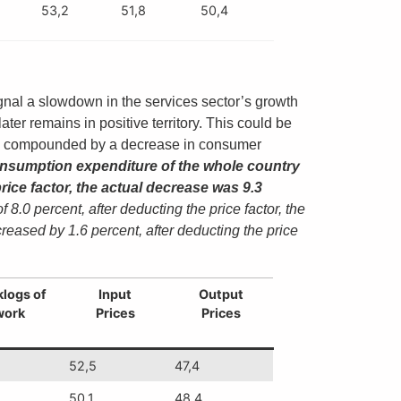
53,2
51,8
50,4
gnal a slowdown in the services sector’s growth
ter remains in positive territory. This could be
ar, compounded by a decrease in consumer
a consumption expenditure of the whole country
rice factor, the actual decrease was 9.3
0 percent, after deducting the price factor, the
eased by 1.6 percent, after deducting the price
logs of
Input
Output
work
Prices
Prices
52,5
47,4
50,1
48,4