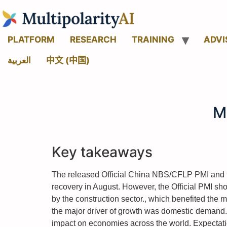
PLATFORM
RESEARCH
TRAINING
ADVI
العربية
中文 (中国)
M
Key takeaways
The released Official China NBS/CFLP PMI and t
recovery in August. However, the Official PMI sh
by the construction sector., which benefited the 
the major driver of growth was domestic demand.
impact on economies across the world. Expectati