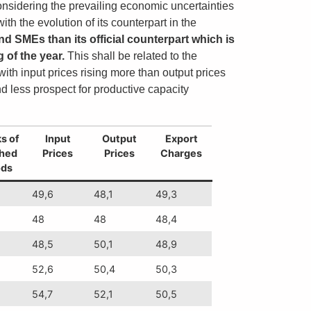
nsidering the prevailing economic uncertainties
th the evolution of its counterpart in the
 SMEs than its official counterpart which is
g of the year.
This shall be related to the
th input prices rising more than output prices
d less prospect for productive capacity
s of
Input
Output
Export
shed
Prices
Prices
Charges
ds
49,6
48,1
49,3
48
48
48,4
48,5
50,1
48,9
52,6
50,4
50,3
54,7
52,1
50,5