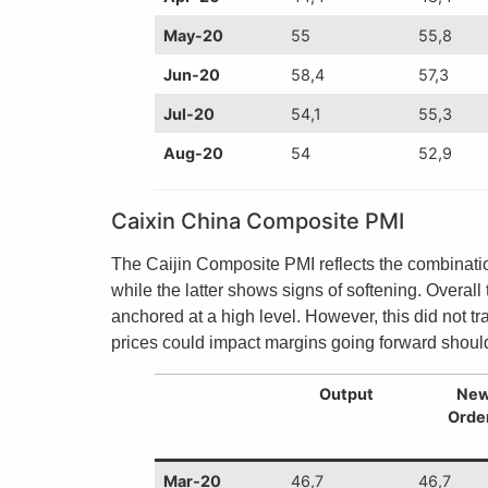
May-20
55
55,8
Jun-20
58,4
57,3
Jul-20
54,1
55,3
Aug-20
54
52,9
Caixin China Composite PMI
The Caijin Composite PMI reflects the combinatio
while the latter shows signs of softening. Overal
anchored at a high level. However, this did not 
prices could impact margins going forward should
Output
Ne
Orde
Mar-20
46,7
46,7