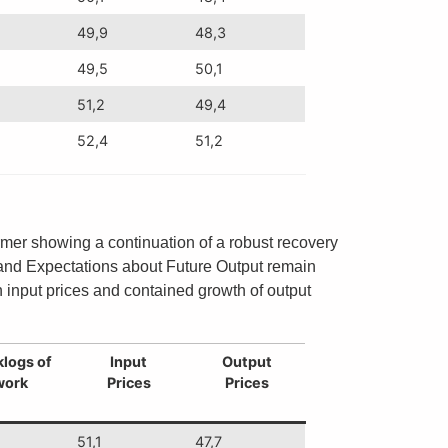
49,9
48,3
49,5
50,1
51,2
49,4
52,4
51,2
rmer showing a continuation of a robust recovery
ry and Expectations about Future Output remain
 input prices and contained growth of output
logs of
Input
Output
work
Prices
Prices
51,1
47,7