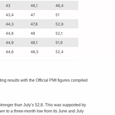
43
46,1
46,4
43,4
47
51
44,3
47,8
52,9
44,8
48
52,1
44,9
48,1
51,9
44,6
48,5
52,4
 results with the Official PMI figures compiled
stronger than July’s 52,8. This was supported by
n to a three-month low from its June and July