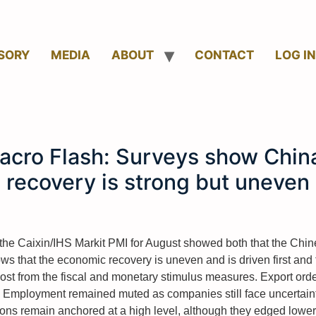
SORY
MEDIA
ABOUT
CONTACT
LOG IN
acro Flash: Surveys show China
recovery is strong but uneven
he Caixin/IHS Markit PMI for August showed both that the Ch
ows that the economic recovery is uneven and is driven first and
most from the fiscal and monetary stimulus measures. Export order
 Employment remained muted as companies still face uncertaint
ons remain anchored at a high level, although they edged lowe