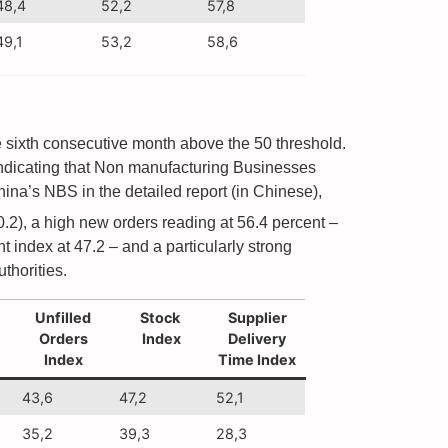
48,4
52,2
57,8
49,1
53,2
58,6
the sixth consecutive month above the 50 threshold.
ndicating that Non manufacturing Businesses
ina’s NBS in the detailed report (in Chinese),
0.2), a high new orders reading at 56.4 percent –
 index at 47.2 – and a particularly strong
thorities.
Unfilled
Stock
Supplier
Orders
Index
Delivery
Index
Time Index
43,6
47,2
52,1
35,2
39,3
28,3