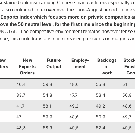
 sustained optimism among Chinese manufacturers especially co
also continued to recover over the June-August period, in line wi
Exports index which focuses more on private companies and
ve the 50 neutral level, for the first time since the beginnin
es UNCTAD. The competitive environment remains however tense wi
ue, this could translate into increased pressures on margins an
ew
New
Future
Employ-
Backlogs
Stock
ders
Exports
Output
ment
of
Fini
Orders
work
Goo
46,4
59,8
48,6
55,8
51
33,7
54,8
47,7
53,4
50,8
41,7
58,1
49,2
49,2
48,6
47
59,9
48,6
50,9
49,7
48,3
58,9
49,5
52,4
49,5