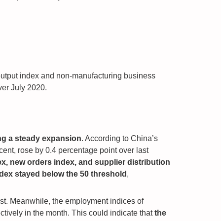
output index and non-manufacturing business
ver July 2020.
ng a steady expansion
. According to China’s
ent, rose by 0.4 percentage point over last
x, new orders index, and supplier distribution
dex stayed below the 50 threshold
,
gust. Meanwhile, the employment indices of
tively in the month. This could indicate that
the