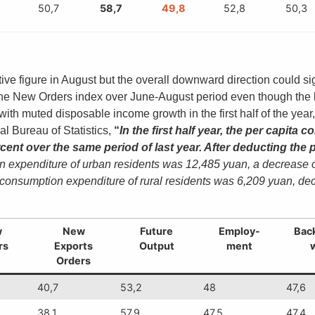
50,7
58,7
49,8
52,8
50,3
ve figure in August but the overall downward direction could si
 the New Orders index over June-August period even though the la
th muted disposable income growth in the first half of the ye
l Bureau of Statistics,
“
In the first half year, the per capit
ent over the same period of last year. After deducting the p
expenditure of urban residents was 12,485 yuan, a decrease of 8.
 consumption expenditure of rural residents was 6,209 yuan, decr
w
New
Future
Employ-
Back
rs
Exports
Output
ment
Orders
40,7
53,2
48
47,6
38,1
57,9
47,5
47,4