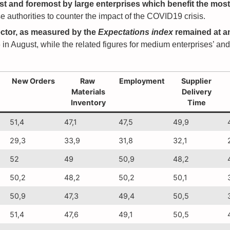
irst and foremost by large enterprises which benefit the mos
 authorities to counter the impact of the COVID19 crisis.
ctor, as measured by the
Expectations index
remained at an
 in August, while the related figures for medium enterprises’ an
New Orders
Raw
Employment
Supplier
Materials
Delivery
Inventory
Time
51,4
47,1
47,5
49,9
29,3
33,9
31,8
32,1
52
49
50,9
48,2
50,2
48,2
50,2
50,1
50,9
47,3
49,4
50,5
51,4
47,6
49,1
50,5