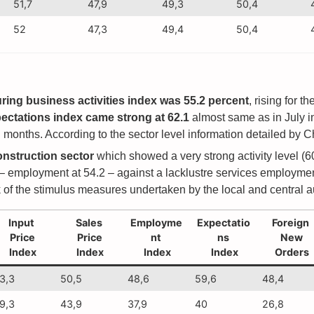
51,7
47,9
49,3
50,4
52
47,3
49,4
50,4
ing business activities index was 55.2 percent
, rising for 
ctations index came strong at 62.1
almost same as in July i
months. According to the sector level information detailed by Ch
onstruction sector
which showed a very strong activity level (6
 – employment at 54.2 – against a lacklustre services employment
of the stimulus measures undertaken by the local and central au
Input
Sales
Employme
Expectatio
Foreign
Price
Price
nt
ns
New
Index
Index
Index
Index
Orders
3,3
50,5
48,6
59,6
48,4
9,3
43,9
37,9
40
26,8