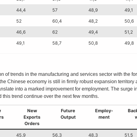
44,4
57
48,9
49,1
52
60,4
48,2
50,6
46,6
62
49,4
51,2
49,1
58,7
50,8
49,8
n of trends in the manufacturing and services sector with the fo
l the Chinese economy is still in firmly robust expansion territo
translate into a marked improvement for employment. The surge in
 this trend continue over the next few months.
w
New
Future
Employ-
Back
rs
Exports
Output
ment
Orders
45,9
56,3
48,3
51,5