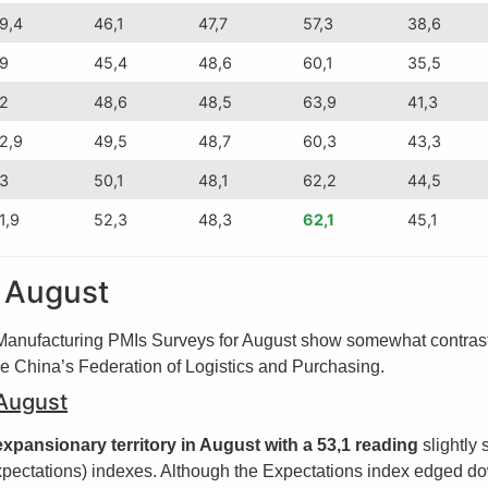
9,4
46,1
47,7
57,3
38,6
9
45,4
48,6
60,1
35,5
2
48,6
48,5
63,9
41,3
2,9
49,5
48,7
60,3
43,3
3
50,1
48,1
62,2
44,5
1,9
52,3
48,3
62,1
45,1
r August
nufacturing PMIs Surveys for August show somewhat contrasting
de China’s Federation of Logistics and Purchasing.
 August
xpansionary territory in August with a 53,1 reading
slightly 
pectations) indexes. Although the Expectations index edged dow