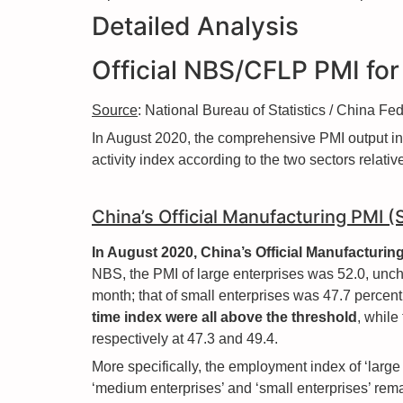
Detailed Analysis
Official NBS/CFLP PMI fo
Source
: National Bureau of Statistics / China F
In August 2020, the comprehensive PMI output i
activity index according to the two sectors relat
China’s Official Manufacturing PMI 
In August 2020, China’s Official Manufacturi
NBS, the PMI of large enterprises was 52.0, unch
month; that of small enterprises was 47.7 percent,
time index were all above the threshold
, while
respectively at 47.3 and 49.4.
More specifically, the employment index of ‘large
‘medium enterprises’ and ‘small enterprises’ rema