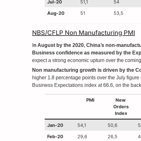
Jul-20
51,1
54
Aug-20
51
53,5
NBS/CFLP Non Manufacturing PMI
I
n August by the 2020, China’s non-manufactur
Business confidence as measured by the Expe
expect a strong economic upturn over the coming 
Non manufacturing growth is driven by the C
higher 1.8 percentage points over the July figure
Business Expectations index at 66.6, on the back 
PMI
New
Orders
Index
Jan-20
54,1
50,6
5
Feb-20
29,6
26,5
4