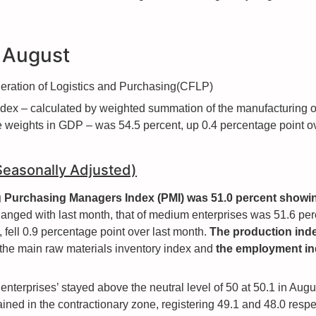
r August
ederation of Logistics and Purchasing(CFLP)
ndex – calculated by weighted summation of the manufacturing 
ive weights in GDP – was 54.5 percent, up 0.4 percentage point o
(Seasonally Adjusted)
ng Purchasing Managers Index (PMI) was 51.0 percent showi
anged with last month, that of medium enterprises was 51.6 perc
 fell 0.9 percentage point over last month.
The production inde
 the main raw materials inventory index and
the employment in
 enterprises’ stayed above the neutral level of 50 at 50.1 in Au
ined in the contractionary zone, registering 49.1 and 48.0 respec