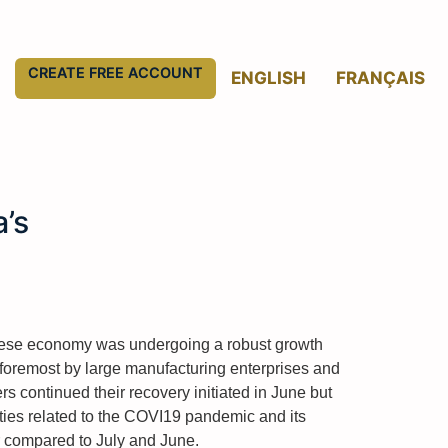
CREATE FREE ACCOUNT
ENGLISH
FRANÇAIS
’s
inese economy was undergoing a robust growth
 foremost by large manufacturing enterprises and
s continued their recovery initiated in June but
ies related to the COVI19 pandemic and its
r compared to July and June.