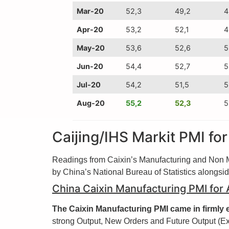
Mar-20
52,3
49,2
4
Apr-20
53,2
52,1
4
May-20
53,6
52,6
5
Jun-20
54,4
52,7
5
Jul-20
54,2
51,5
5
Aug-20
55,2
52,3
5
Caijing/IHS Markit PMI fo
Readings from Caixin’s Manufacturing and Non Ma
by China’s National Bureau of Statistics alongsi
China Caixin Manufacturing PMI for
The Caixin Manufacturing PMI came in firmly e
strong Output, New Orders and Future Output (Ex