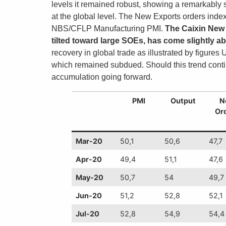
levels it remained robust, showing a remarkably
at the global level. The New Exports orders index 
NBS/CFLP Manufacturing PMI.
The Caixin New 
tilted toward large SOEs, has come slightly abo
recovery in global trade as illustrated by figur
which remained subdued. Should this trend contin
accumulation going forward.
PMI
Output
N
Or
Mar-20
50,1
50,6
47,7
Apr-20
49,4
51,1
47,6
May-20
50,7
54
49,7
Jun-20
51,2
52,8
52,1
Jul-20
52,8
54,9
54,4