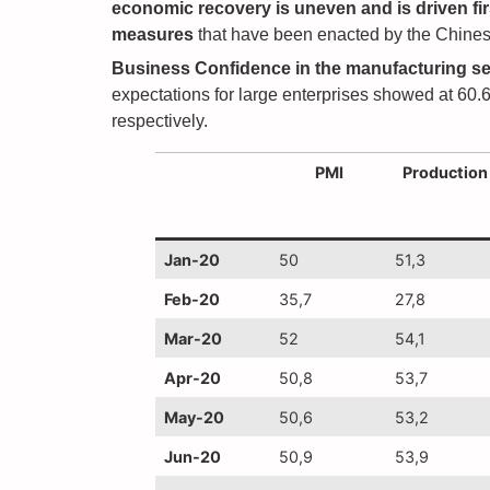
economic recovery is uneven
and is driven f
measures
that have been enacted by the Chinese
Business Confidence in the manufacturing se
expectations for large enterprises showed at 60.6
respectively.
PMI
Production
Jan-20
50
51,3
Feb-20
35,7
27,8
Mar-20
52
54,1
Apr-20
50,8
53,7
May-20
50,6
53,2
Jun-20
50,9
53,9