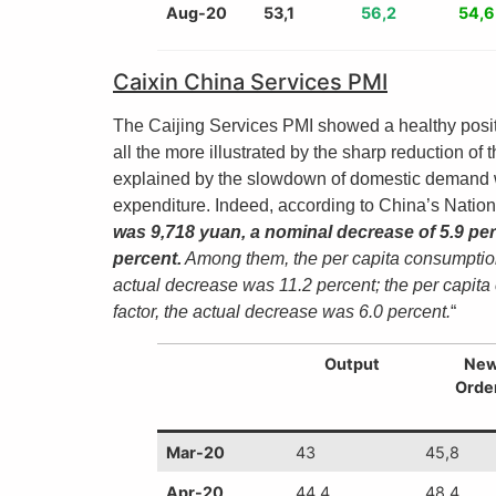
Aug-20
53,1
56,2
54,6
Caixin China Services PMI
The Caijing Services PMI showed a healthy positi
all the more illustrated by the sharp reduction of
explained by the slowdown of domestic demand wi
expenditure. Indeed, according to China’s Nationa
was 9,718 yuan, a nominal decrease of 5.9 perc
percent.
Among them, the per capita consumption 
actual decrease was 11.2 percent; the per capita
factor, the actual decrease was 6.0 percent.
“
Output
Ne
Orde
Mar-20
43
45,8
Apr-20
44,4
48,4