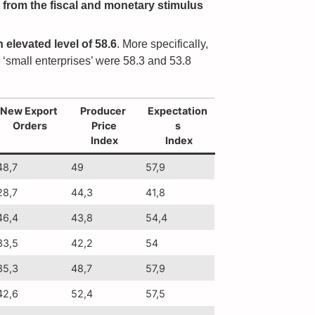
t from the fiscal and monetary stimulus
 elevated level of 58.6
. More specifically,
d ‘small enterprises’ were 58.3 and 53.8
New Export
Producer
Expectation
Orders
Price
s
Index
Index
48,7
49
57,9
28,7
44,3
41,8
46,4
43,8
54,4
33,5
42,2
54
35,3
48,7
57,9
42,6
52,4
57,5