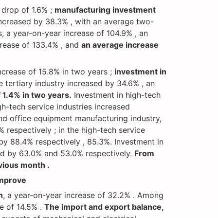
 drop of 1.6% ;
manufacturing investment
increased by 38.3% , with an average two-
, a year-on-year increase of 104.9% , an
ncrease of 133.4% , and
an average increase
increase of 15.8% in two years ;
investment in
e tertiary industry increased by 34.6% , an
 1.4% in two years.
Investment in high-tech
h-tech service industries increased
nd office equipment manufacturing industry,
respectively ; in the high-tech service
by 88.4% respectively , 85.3%. Investment in
sed by 63.0% and 53.0% respectively.
From
vious month .
improve
n
, a year-on-year increase of 32.2% . Among
se of 14.5% .
The import and export balance,