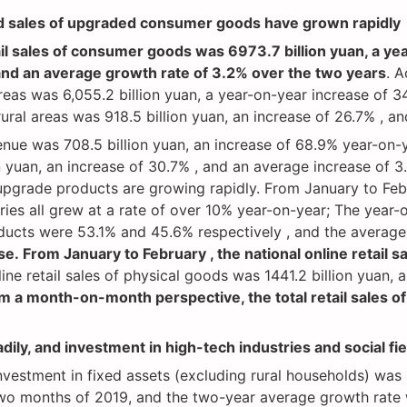
nd sales of upgraded consumer goods have grown rapidly
tail sales of consumer goods was 6973.7 billion yuan, a y
and an average growth rate of 3.2% over the two years
. A
reas was 6,055.2 billion yuan, a year-on-year increase of 3
rural areas was 918.5 billion yuan, an increase of 26.7% , 
enue was 708.5 billion yuan, an increase of 68.9% year-on-
ion yuan, an increase of 30.7% , and an average increase of 
upgrade products are growing rapidly. From January to Feb
ies all grew at a rate of over 10% year-on-year; The year
ucts were 53.1% and 45.6% respectively , and the average 
se. From January to February , the national online retail s
ine retail sales of physical goods was 1441.2 billion yuan, 
m a month-on-month perspective, the total retail sales 
dily, and investment in high-tech industries and social fi
stment in fixed assets (excluding rural households) was 4
 two months of 2019, and the two-year average growth rate