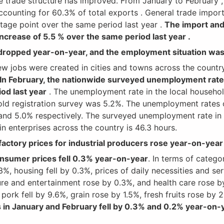
 trade structure has improved. From January to February , 
ccounting for 60.3% of total exports . General trade impor
tage point over the same period last year .
The import and
increase of 5.5 % over the same period last year .
ropped year-on-year, and the employment situation was 
jobs were created in cities and towns across the country 
In February, the nationwide surveyed unemployment rate
od last year
. The unemployment rate in the local househol
old registration survey was 5.2%. The unemployment rates 
nd 5.0% respectively. The surveyed unemployment rate in 
 enterprises across the country is 46.3 hours.
factory prices for industrial producers rose year-on-year
consumer prices fell 0.3% year-on-year
. In terms of catego
3%, housing fell by 0.3%, prices of daily necessities and ser
re and entertainment rose by 0.3%, and health care rose by
 pork fell by 9.6%, grain rose by 1.5%, fresh fruits rose by
 in January and February fell by 0.3% and 0.2% year-on-y