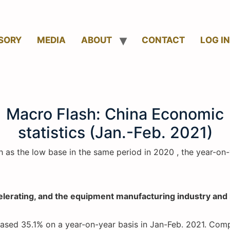
SORY
MEDIA
ABOUT
CONTACT
LOG IN
Macro Flash: China Economic
statistics (Jan.-Feb. 2021)
h as the low base in the same period in 2020 , the year-o
ccelerating, and the equipment manufacturing industry an
reased 35.1% on a year-on-year basis in Jan-Feb. 2021. Com