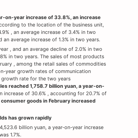
ear-on-year increase of 33.8%, an increase
ccording to the location of the business unit,
4.9% , an average increase of 3.4% in two
and an average increase of 1.3% in two years.
year , and an average decline of 2.0% in two
3.8% in two years. The sales of most products
ruary , among the retail sales of commodities
-on-year growth rates of communication
growth rate for the two years
ales reached 1,758.7 billion yuan, a year-on-
an increase of 30.6% , accounting for 20.7% of
of consumer goods in February increased
elds has grown rapidly
,523.6 billion yuan, a year-on-year increase
 was 1.7%.