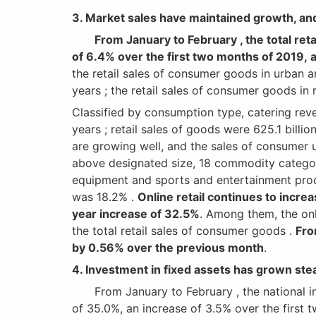
3. Market sales have maintained growth, a
From January to February , the total re
of 6.4% over the first two months of 2019, 
the retail sales of consumer goods in urban a
years ; the retail sales of consumer goods in 
Classified by consumption type, catering rev
years ; retail sales of goods were 625.1 bill
are growing well, and the sales of consumer 
above designated size, 18 commodity categor
equipment and sports and entertainment prod
was 18.2% .
Online retail continues to increa
year increase of 32.5%
. Among them, the onl
the total retail sales of consumer goods .
Fro
by 0.56% over the previous month
.
4. Investment in fixed assets has grown stea
From January to February , the national inve
of 35.0%, an increase of 3.5% over the first