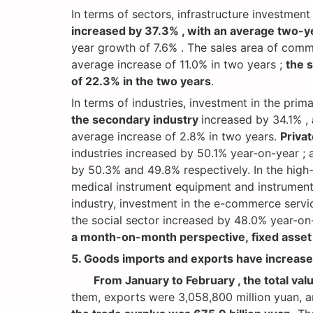
In terms of sectors, infrastructure investmen
increased by 37.3% , with an average two-y
year growth of 7.6% . The sales area of ​​com
average increase of 11.0% in two years ;
the 
of 22.3% in the two years
.
In terms of industries, investment in the pri
the secondary industry
increased by 34.1% ,
average increase of 2.8% in two years.
Priva
industries increased by 50.1% year-on-year ;
by 50.3% and 49.8% respectively. In the high
medical instrument equipment and instrumenta
industry, investment in the e-commerce servi
the social sector increased by 48.0% year-on
a month-on-month perspective, fixed asset 
5. Goods imports and exports have increased
From January to February , the total val
them, exports were 3,058,800 million yuan, an