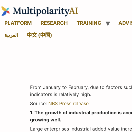
PLATFORM
RESEARCH
TRAINING
ADVI
العربية
中文 (中国)
From January to February, due to factors suc
indicators is relatively high.
Source:
NBS Press release
1. The growth of industrial production is a
growing well.
Large enterprises industrial added value inc