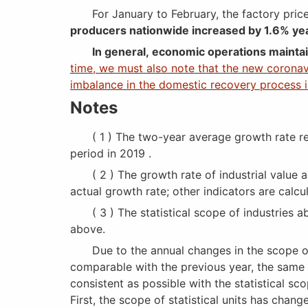
For January to February, the factory prices
producers nationwide increased by 1.6% ye
In general, economic operations mainta
time, we must also note that the new coronavi
imbalance in the domestic recovery process is
Notes
( 1 ) The two-year average growth rate ref
period in 2019 .
( 2 ) The growth rate of industrial value ad
actual growth rate; other indicators are calc
( 3 ) The statistical scope of industries ab
above.
Due to the annual changes in the scope of in
comparable with the previous year, the same 
consistent as possible with the statistical sc
First, the scope of statistical units has chan