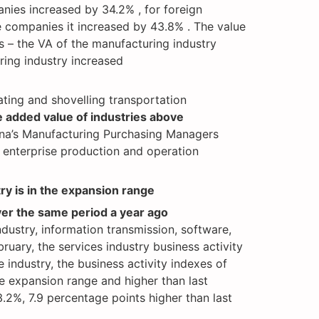
nies increased by 34.2% , for foreign
e companies it increased by 43.8% . The value
s – the VA of the manufacturing industry
ing industry increased
ating and shovelling transportation
 added value of industries above
hina’s Manufacturing Purchasing Managers
 enterprise production and operation
try is in the expansion range
ver the same period a year ago
ndustry, information transmission, software,
uary, the services industry business activity
industry, the business activity indexes of
he expansion range and higher than last
.2%, 7.9 percentage points higher than last