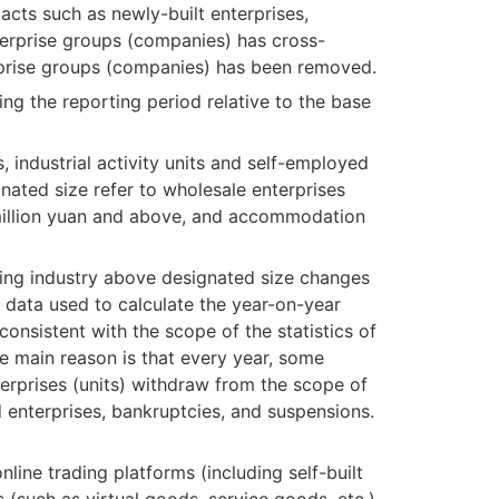
acts such as newly-built enterprises,
terprise groups (companies) has cross-
terprise groups (companies) has been removed.
ng the reporting period relative to the base
 industrial activity units and self-employed
gnated size refer to wholesale enterprises
5 million yuan and above, and accommodation
ing industry above designated size changes
d data used to calculate the year-on-year
consistent with the scope of the statistics of
The main reason is that every year, some
terprises (units) withdraw from the scope of
d enterprises, bankruptcies, and suspensions.
line trading platforms (including self-built