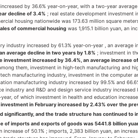
t increased by 36.6% year-on-year, with a two-year average
ear decline of 3.4%
; real estate development investment 
mercial housing nationwide was 173.63 million square meters
sales of commercial housing
was 1,915.1 billion yuan, an i
mary industry increased by 61.3% year-on-year , an average 
an average decline in two years by 1.8%
; investment in th
te investment increased by 36.4%, an average increase of
 among them, investment in high-tech manufacturing and hig
-tech manufacturing industry, investment in the computer a
tion manufacturing industry increased by 99.5% and 66.6% 
ce industry and R&D and design service industry increased 
-year, of which investment in health and education increa
investment in February increased by 2.43% over the pre
 significantly, and the trade structure has continued to 
ue of imports and exports of goods was 5441.8 billion yua
 increase of 50.1% ; imports, 2,383 billion yuan, an increa