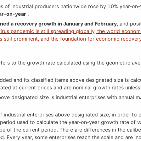
 of industrial producers nationwide rose by 1.0% year-on-
ar-on-year .
ined a recovery growth in January and February
, and posi
rus pandemic is still spreading globally, the world economi
 still prominent, and the foundation for economic recovery 
ers to the growth rate calculated using the geometric av
ded and its classified items above designated size is calc
ulated at current prices and are nominal growth rates unless
ove designated size is industrial enterprises with annual m
dustrial enterprises above designated size, in order to ens
period used to calculate the year-on-year growth rate of va
ope of the current period. There are differences in the calib
ged. Every year, some enterprises reach the scale and are in