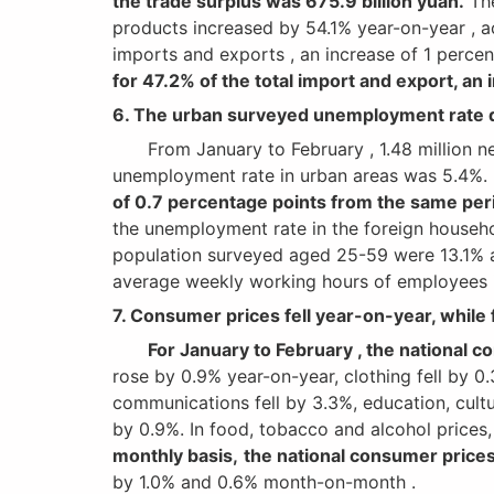
the trade surplus was 675.9 billion yuan.
The
products increased by 54.1% year-on-year , a
imports and exports , an increase of 1 percen
for 47.2% of the total import and export, an 
6. The urban surveyed unemployment rate d
From January to February , 1.48 million new 
unemployment rate in urban areas was 5.4%.
of 0.7 percentage points from the same peri
the unemployment rate in the foreign househ
population surveyed aged 25-59 were 13.1% a
average weekly working hours of employees in
7. Consumer prices fell year-on-year, while 
For January to February , the national 
rose by 0.9% year-on-year, clothing fell by 0.
communications fell by 3.3%, education, cultu
by 0.9%. In food, tobacco and alcohol prices,
monthly basis,
the national consumer prices
by 1.0% and 0.6% month-on-month .