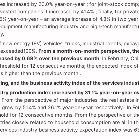
s increased by 23.0% year-on-year ; for joint-stock compa
ted companies it increased by 41.4% ; finally, for privat
.5% year-on-year – an average increase of 4.8% in two year
equipment manufacturing industry and high-tech manufactur
ly.
f new energy (EV) vehicles, trucks, industrial robots, excav
l exceeded100%.
From a month-on-month perspective, the
reased by 0.69% over the previous month
. In February, C
hreshold for 12 consecutive months; the expected index of
ts higher than the previous month .
ing, and the business activity index of the services indus
ustry production index increased by 31.1% year-on-year o
 From the perspective of major industries, the real estate i
 grew by 51.4% and 26.1% year-on-year respectively. In Febr
ld for 12 consecutive months. From the perspective of the 
stries closely related to household consumption are all in t
ervices industry business activity expectation index was 63