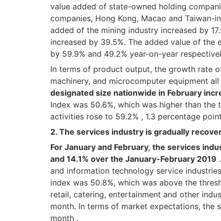
value added of state-owned holding companie
companies, Hong Kong, Macao and Taiwan-inves
added of the mining industry increased by 17
increased by 39.5%. The added value of the 
by 59.9% and 49.2% year-on-year respective
In terms of product output, the growth rate o
machinery, and microcomputer equipment al
designated size nationwide in February inc
Index was 50.6%, which was higher than the t
activities rose to 59.2% , 1.3 percentage poin
2. The services industry is gradually recover
For January and February, the services ind
and 14.1% over the January-February 2019
.
and information technology service industries
index was 50.8%, which was above the thresho
retail, catering, entertainment and other indu
month. In terms of market expectations, the s
month .