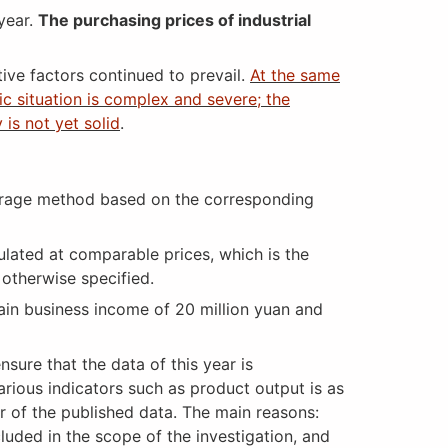
year.
The purchasing prices of industrial
tive factors continued to prevail.
At the same
c situation is complex and severe; the
is not yet solid
.
erage method based on the corresponding
ulated at comparable prices, which is the
 otherwise specified.
ain business income of 20 million yuan and
ure that the data of this year is
rious indicators such as product output is as
er of the published data. The main reasons:
cluded in the scope of the investigation, and