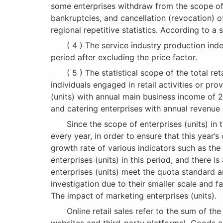
some enterprises withdraw from the scope of i
bankruptcies, and cancellation (revocation) 
regional repetitive statistics. According to 
( 4 ) The service industry production index r
period after excluding the price factor.
( 5 ) The statistical scope of the total reta
individuals engaged in retail activities or pr
(units) with annual main business income of 2
and catering enterprises with annual revenue 
Since the scope of enterprises (units) in t
every year, in order to ensure that this year
growth rate of various indicators such as the 
enterprises (units) in this period, and there i
enterprises (units) meet the quota standard a
investigation due to their smaller scale and 
The impact of marketing enterprises (units).
Online retail sales refer to the sum of the re