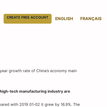
CREATE FREE ACCOUNT
ENGLISH
FRANÇAIS
n-year growth rate of China’s economy main
d high-tech manufacturing industry are
pared with 2019 01-02 it grew by 16.9%. The