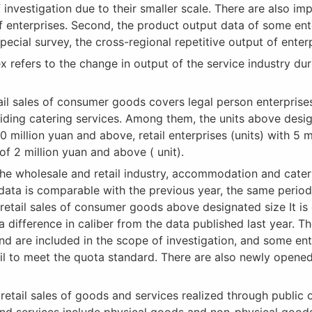
nvestigation due to their smaller scale. There are also imp
of enterprises. Second, the product output data of some en
a special survey, the cross-regional repetitive output of en
efers to the change in output of the service industry duri
il sales of consumer goods covers legal person enterprises,
oviding catering services. Among them, the units above desi
0 million yuan and above, retail enterprises (units) with 
of 2 million yuan and above ( unit).
he wholesale and retail industry, accommodation and cater
’s data is comparable with the previous year, the same perio
retail sales of consumer goods above designated size It is 
s a difference in caliber from the data published last year. 
nd are included in the scope of investigation, and some en
fail to meet the quota standard. There are also newly opene
tail sales of goods and services realized through public on