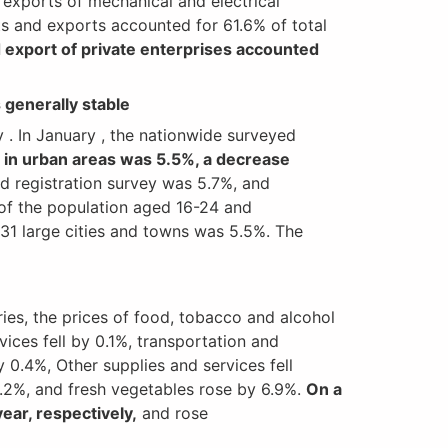
exports of mechanical and electrical
ts and exports accounted for 61.6% of total
 export of private enterprises accounted
generally stable
. In January , the nationwide surveyed
 in urban areas was 5.5%, a decrease
d registration survey was 5.7%, and
of the population aged 16-24 and
31 large cities and towns was 5.5%. The
ries, the prices of food, tobacco and alcohol
vices fell by 0.1%, transportation and
 0.4%, Other supplies and services fell
 2.2%, and fresh vegetables rose by 6.9%.
On a
ear, respectively,
and rose