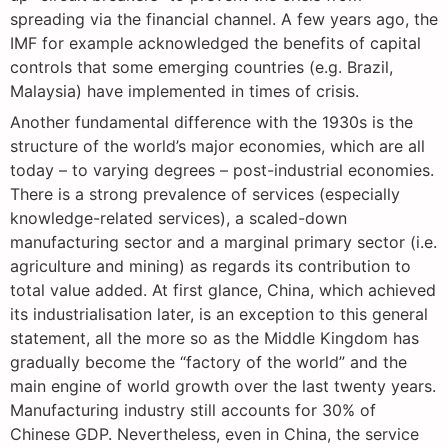
spreading via the financial channel. A few years ago, the
IMF for example acknowledged the benefits of capital
controls that some emerging countries (e.g. Brazil,
Malaysia) have implemented in times of crisis.
Another fundamental difference with the 1930s is the
structure of the world’s major economies, which are all
today – to varying degrees – post-industrial economies.
There is a strong prevalence of services (especially
knowledge-related services), a scaled-down
manufacturing sector and a marginal primary sector (i.e.
agriculture and mining) as regards its contribution to
total value added. At first glance, China, which achieved
its industrialisation later, is an exception to this general
statement, all the more so as the Middle Kingdom has
gradually become the “factory of the world” and the
main engine of world growth over the last twenty years.
Manufacturing industry still accounts for 30% of
Chinese GDP. Nevertheless, even in China, the service