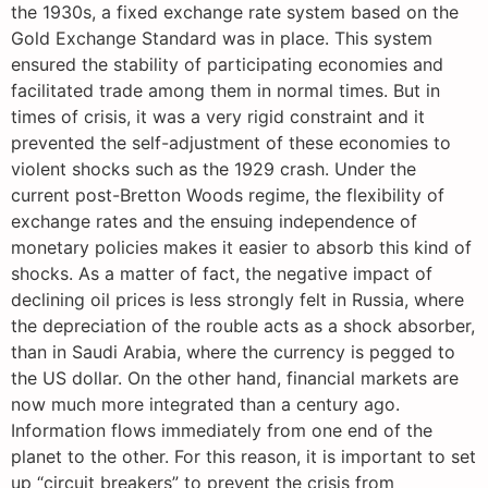
the 1930s, a fixed exchange rate system based on the
Gold Exchange Standard was in place. This system
ensured the stability of participating economies and
facilitated trade among them in normal times. But in
times of crisis, it was a very rigid constraint and it
prevented the self-adjustment of these economies to
violent shocks such as the 1929 crash. Under the
current post-Bretton Woods regime, the flexibility of
exchange rates and the ensuing independence of
monetary policies makes it easier to absorb this kind of
shocks. As a matter of fact, the negative impact of
declining oil prices is less strongly felt in Russia, where
the depreciation of the rouble acts as a shock absorber,
than in Saudi Arabia, where the currency is pegged to
the US dollar. On the other hand, financial markets are
now much more integrated than a century ago.
Information flows immediately from one end of the
planet to the other. For this reason, it is important to set
up “circuit breakers” to prevent the crisis from