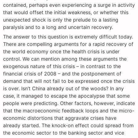
contained, perhaps even experiencing a surge in activity
that would offset the initial weakness, or whether this
unexpected shock is only the prelude to a lasting
paralysis and to a long and uncertain recovery.
The answer to this question is extremely difficult today.
There are compelling arguments for a rapid recovery of
the world economy once the health crisis is under
control. We can mention among these arguments the
exogenous nature of this crisis – in contrast to the
financial crisis of 2008 – and the postponement of
demand that will not fail to be expressed once the crisis
is over. Isn’t China already out of the woods? In any
case, it managed to escape the apocalypse that some
people were predicting. Other factors, however, indicate
that the macroeconomic feedback loops and the micro-
economic distortions that aggravate crises have
already started. The knock-on effect could spread from
the economic sector to the banking sector and vice