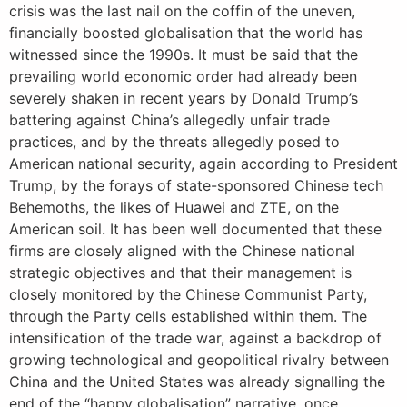
crisis was the last nail on the coffin of the uneven,
financially boosted globalisation that the world has
witnessed since the 1990s. It must be said that the
prevailing world economic order had already been
severely shaken in recent years by Donald Trump’s
battering against China’s allegedly unfair trade
practices, and by the threats allegedly posed to
American national security, again according to President
Trump, by the forays of state-sponsored Chinese tech
Behemoths, the likes of Huawei and ZTE, on the
American soil. It has been well documented that these
firms are closely aligned with the Chinese national
strategic objectives and that their management is
closely monitored by the Chinese Communist Party,
through the Party cells established within them. The
intensification of the trade war, against a backdrop of
growing technological and geopolitical rivalry between
China and the United States was already signalling the
end of the “happy globalisation” narrative, once