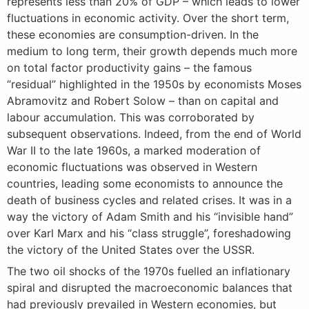
represents less than 20% of GDP – which leads to lower
fluctuations in economic activity. Over the short term,
these economies are consumption-driven. In the
medium to long term, their growth depends much more
on total factor productivity gains – the famous
“residual” highlighted in the 1950s by economists Moses
Abramovitz and Robert Solow – than on capital and
labour accumulation. This was corroborated by
subsequent observations. Indeed, from the end of World
War II to the late 1960s, a marked moderation of
economic fluctuations was observed in Western
countries, leading some economists to announce the
death of business cycles and related crises. It was in a
way the victory of Adam Smith and his “invisible hand”
over Karl Marx and his “class struggle”, foreshadowing
the victory of the United States over the USSR.
The two oil shocks of the 1970s fuelled an inflationary
spiral and disrupted the macroeconomic balances that
had previously prevailed in Western economies, but