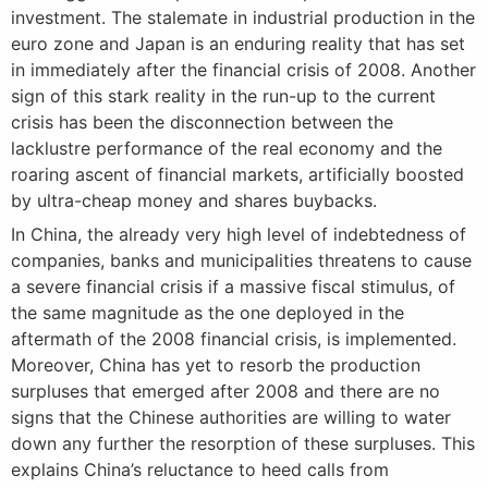
investment. The stalemate in industrial production in the
euro zone and Japan is an enduring reality that has set
in immediately after the financial crisis of 2008. Another
sign of this stark reality in the run-up to the current
crisis has been the disconnection between the
lacklustre performance of the real economy and the
roaring ascent of financial markets, artificially boosted
by ultra-cheap money and shares buybacks.
In China, the already very high level of indebtedness of
companies, banks and municipalities threatens to cause
a severe financial crisis if a massive fiscal stimulus, of
the same magnitude as the one deployed in the
aftermath of the 2008 financial crisis, is implemented.
Moreover, China has yet to resorb the production
surpluses that emerged after 2008 and there are no
signs that the Chinese authorities are willing to water
down any further the resorption of these surpluses. This
explains China’s reluctance to heed calls from