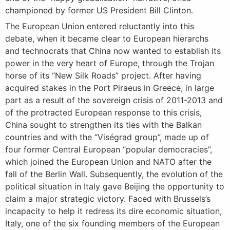
championed by former US President Bill Clinton.
The European Union entered reluctantly into this
debate, when it became clear to European hierarchs
and technocrats that China now wanted to establish its
power in the very heart of Europe, through the Trojan
horse of its “New Silk Roads” project. After having
acquired stakes in the Port Piraeus in Greece, in large
part as a result of the sovereign crisis of 2011-2013 and
of the protracted European response to this crisis,
China sought to strengthen its ties with the Balkan
countries and with the “Viségrad group”, made up of
four former Central European “popular democracies”,
which joined the European Union and NATO after the
fall of the Berlin Wall. Subsequently, the evolution of the
political situation in Italy gave Beijing the opportunity to
claim a major strategic victory. Faced with Brussels’s
incapacity to help it redress its dire economic situation,
Italy, one of the six founding members of the European