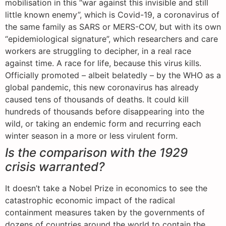
mobilisation in this “war against this invisible and still
little known enemy”, which is Covid-19, a coronavirus of
the same family as SARS or MERS-COV, but with its own
“epidemiological signature”, which researchers and care
workers are struggling to decipher, in a real race
against time. A race for life, because this virus kills.
Officially promoted – albeit belatedly – by the WHO as a
global pandemic, this new coronavirus has already
caused tens of thousands of deaths. It could kill
hundreds of thousands before disappearing into the
wild, or taking an endemic form and recurring each
winter season in a more or less virulent form.
Is the comparison with the 1929
crisis warranted?
It doesn’t take a Nobel Prize in economics to see the
catastrophic economic impact of the radical
containment measures taken by the governments of
dozens of countries around the world to contain the