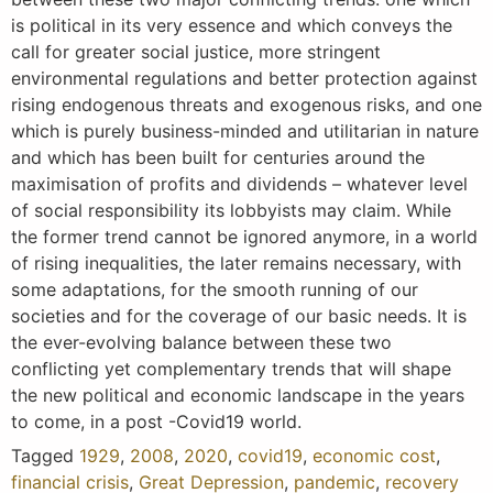
is political in its very essence and which conveys the
call for greater social justice, more stringent
environmental regulations and better protection against
rising endogenous threats and exogenous risks, and one
which is purely business-minded and utilitarian in nature
and which has been built for centuries around the
maximisation of profits and dividends – whatever level
of social responsibility its lobbyists may claim. While
the former trend cannot be ignored anymore, in a world
of rising inequalities, the later remains necessary, with
some adaptations, for the smooth running of our
societies and for the coverage of our basic needs. It is
the ever-evolving balance between these two
conflicting yet complementary trends that will shape
the new political and economic landscape in the years
to come, in a post -Covid19 world.
Tagged
1929
,
2008
,
2020
,
covid19
,
economic cost
,
financial crisis
,
Great Depression
,
pandemic
,
recovery