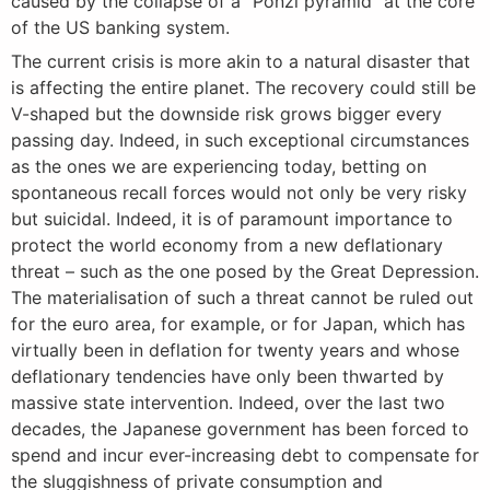
caused by the collapse of a “Ponzi pyramid” at the core
of the US banking system.
The current crisis is more akin to a natural disaster that
is affecting the entire planet. The recovery could still be
V-shaped but the downside risk grows bigger every
passing day. Indeed, in such exceptional circumstances
as the ones we are experiencing today, betting on
spontaneous recall forces would not only be very risky
but suicidal. Indeed, it is of paramount importance to
protect the world economy from a new deflationary
threat – such as the one posed by the Great Depression.
The materialisation of such a threat cannot be ruled out
for the euro area, for example, or for Japan, which has
virtually been in deflation for twenty years and whose
deflationary tendencies have only been thwarted by
massive state intervention. Indeed, over the last two
decades, the Japanese government has been forced to
spend and incur ever-increasing debt to compensate for
the sluggishness of private consumption and