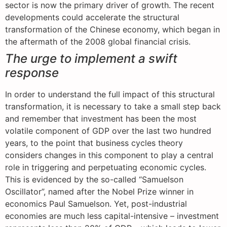
sector is now the primary driver of growth. The recent
developments could accelerate the structural
transformation of the Chinese economy, which began in
the aftermath of the 2008 global financial crisis.
The urge to implement a swift
response
In order to understand the full impact of this structural
transformation, it is necessary to take a small step back
and remember that investment has been the most
volatile component of GDP over the last two hundred
years, to the point that business cycles theory
considers changes in this component to play a central
role in triggering and perpetuating economic cycles.
This is evidenced by the so-called “Samuelson
Oscillator”, named after the Nobel Prize winner in
economics Paul Samuelson. Yet, post-industrial
economies are much less capital-intensive – investment