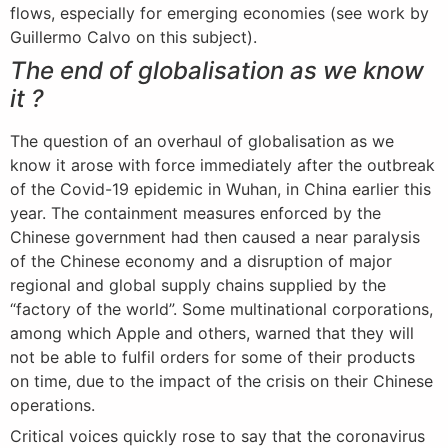
flows, especially for emerging economies (see work by
Guillermo Calvo on this subject).
The end of globalisation as we know
it ?
The question of an overhaul of globalisation as we
know it arose with force immediately after the outbreak
of the Covid-19 epidemic in Wuhan, in China earlier this
year. The containment measures enforced by the
Chinese government had then caused a near paralysis
of the Chinese economy and a disruption of major
regional and global supply chains supplied by the
“factory of the world”. Some multinational corporations,
among which Apple and others, warned that they will
not be able to fulfil orders for some of their products
on time, due to the impact of the crisis on their Chinese
operations.
Critical voices quickly rose to say that the coronavirus