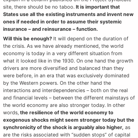
site, there should be no taboo.
It is important that
States use all the existing instruments and invent new
ones if needed in order to assume their systemic
insurance – and reinsurance – function.
Will this be enough?
It will depend on the duration of
the crisis. As we have already mentioned, the world
economy is today in a very different situation from
what it looked like in the 1930. On one hand the growth
drivers are more diversified and balanced than they
were before, in an era that was exclusively dominated
by the Western powers. On the other hand the
interactions and interdependencies – both on the real
and financial levels – between the different mainstays of
the world economy are also stronger today. In other
words,
the resilience of the world economy to
exogenous shocks might seem stronger today but the
synchronicity of the shock is arguably also higher,
as
are the risks associated with “sudden stops” of capital