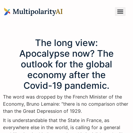
The long view:
Apocalypse now? The
outlook for the global
economy after the
Covid-19 pandemic.
The word was dropped by the French Minister of the
Economy, Bruno Lemaire: “there is no comparison other
than the Great Depression of 1929.
It is understandable that the State in France, as
everywhere else in the world, is calling for a general