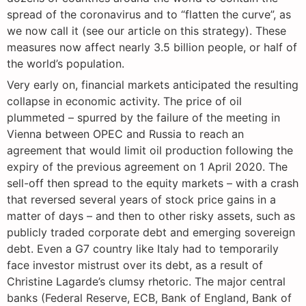
spread of the coronavirus and to “flatten the curve”, as
we now call it (see our article on this strategy). These
measures now affect nearly 3.5 billion people, or half of
the world’s population.
Very early on, financial markets anticipated the resulting
collapse in economic activity. The price of oil
plummeted – spurred by the failure of the meeting in
Vienna between OPEC and Russia to reach an
agreement that would limit oil production following the
expiry of the previous agreement on 1 April 2020. The
sell-off then spread to the equity markets – with a crash
that reversed several years of stock price gains in a
matter of days – and then to other risky assets, such as
publicly traded corporate debt and emerging sovereign
debt. Even a G7 country like Italy had to temporarily
face investor mistrust over its debt, as a result of
Christine Lagarde’s clumsy rhetoric. The major central
banks (Federal Reserve, ECB, Bank of England, Bank of