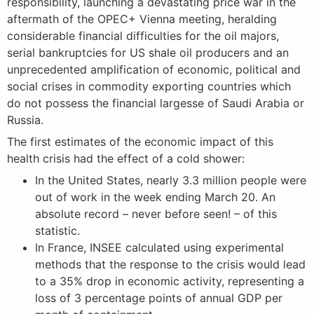
responsibility, launching a devastating price war in the
aftermath of the OPEC+ Vienna meeting, heralding
considerable financial difficulties for the oil majors,
serial bankruptcies for US shale oil producers and an
unprecedented amplification of economic, political and
social crises in commodity exporting countries which
do not possess the financial largesse of Saudi Arabia or
Russia.
The first estimates of the economic impact of this
health crisis had the effect of a cold shower:
In the United States, nearly 3.3 million people were
out of work in the week ending March 20. An
absolute record – never before seen! – of this
statistic.
In France, INSEE calculated using experimental
methods that the response to the crisis would lead
to a 35% drop in economic activity, representing a
loss of 3 percentage points of annual GDP per