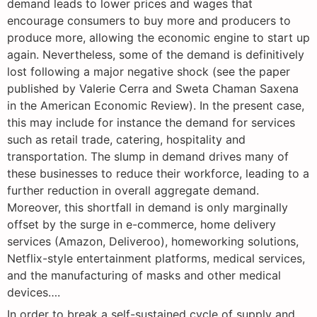
demand leads to lower prices and wages that
encourage consumers to buy more and producers to
produce more, allowing the economic engine to start up
again. Nevertheless, some of the demand is definitively
lost following a major negative shock (see the paper
published by Valerie Cerra and Sweta Chaman Saxena
in the American Economic Review). In the present case,
this may include for instance the demand for services
such as retail trade, catering, hospitality and
transportation. The slump in demand drives many of
these businesses to reduce their workforce, leading to a
further reduction in overall aggregate demand.
Moreover, this shortfall in demand is only marginally
offset by the surge in e-commerce, home delivery
services (Amazon, Deliveroo), homeworking solutions,
Netflix-style entertainment platforms, medical services,
and the manufacturing of masks and other medical
devices….
In order to break a self-sustained cycle of supply and