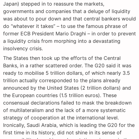
Japan) stepped in to reassure the markets,
governments and companies that a deluge of liquidity
was about to pour down and that central bankers would
do “whatever it takes” – to use the famous phrase of
former ECB President Mario Draghi – in order to prevent
a liquidity crisis from morphing into a devastating
insolvency crisis.
The States then took up the efforts of the Central
Banks, in a rather scattered order. The G20 said it was
ready to mobilise 5 trillion dollars, of which nearly 3.5
trillion actually corresponded to the plans already
announced by the United States (2 trillion dollars) and
the European countries (1.5 trillion euros). These
consensual declarations failed to mask the breakdown
of multilateralism and the lack of a more systematic
strategy of cooperation at the international level.
Ironically, Saudi Arabia, which is leading the G20 for the
first time in its history, did not shine in its sense of