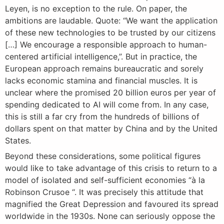
Leyen, is no exception to the rule. On paper, the
ambitions are laudable. Quote: “We want the application
of these new technologies to be trusted by our citizens
[…] We encourage a responsible approach to human-
centered artificial intelligence,”. But in practice, the
European approach remains bureaucratic and sorely
lacks economic stamina and financial muscles. It is
unclear where the promised 20 billion euros per year of
spending dedicated to AI will come from. In any case,
this is still a far cry from the hundreds of billions of
dollars spent on that matter by China and by the United
States.
Beyond these considerations, some political figures
would like to take advantage of this crisis to return to a
model of isolated and self-sufficient economies “à la
Robinson Crusoe “. It was precisely this attitude that
magnified the Great Depression and favoured its spread
worldwide in the 1930s. None can seriously oppose the