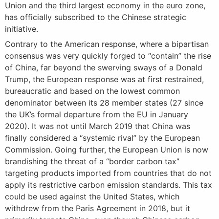
Union and the third largest economy in the euro zone,
has officially subscribed to the Chinese strategic
initiative.
Contrary to the American response, where a bipartisan
consensus was very quickly forged to “contain” the rise
of China, far beyond the swerving sways of a Donald
Trump, the European response was at first restrained,
bureaucratic and based on the lowest common
denominator between its 28 member states (27 since
the UK’s formal departure from the EU in January
2020). It was not until March 2019 that China was
finally considered a “systemic rival” by the European
Commission. Going further, the European Union is now
brandishing the threat of a “border carbon tax”
targeting products imported from countries that do not
apply its restrictive carbon emission standards. This tax
could be used against the United States, which
withdrew from the Paris Agreement in 2018, but it