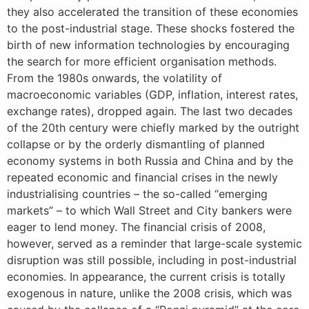
they also accelerated the transition of these economies
to the post-industrial stage. These shocks fostered the
birth of new information technologies by encouraging
the search for more efficient organisation methods.
From the 1980s onwards, the volatility of
macroeconomic variables (GDP, inflation, interest rates,
exchange rates), dropped again. The last two decades
of the 20th century were chiefly marked by the outright
collapse or by the orderly dismantling of planned
economy systems in both Russia and China and by the
repeated economic and financial crises in the newly
industrialising countries – the so-called “emerging
markets” – to which Wall Street and City bankers were
eager to lend money. The financial crisis of 2008,
however, served as a reminder that large-scale systemic
disruption was still possible, including in post-industrial
economies. In appearance, the current crisis is totally
exogenous in nature, unlike the 2008 crisis, which was