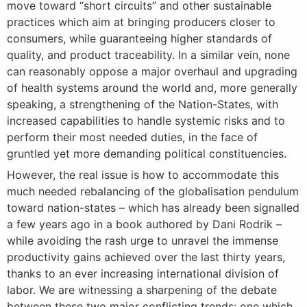
move toward “short circuits” and other sustainable
practices which aim at bringing producers closer to
consumers, while guaranteeing higher standards of
quality, and product traceability. In a similar vein, none
can reasonably oppose a major overhaul and upgrading
of health systems around the world and, more generally
speaking, a strengthening of the Nation-States, with
increased capabilities to handle systemic risks and to
perform their most needed duties, in the face of
gruntled yet more demanding political constituencies.
However, the real issue is how to accommodate this
much needed rebalancing of the globalisation pendulum
toward nation-states – which has already been signalled
a few years ago in a book authored by Dani Rodrik –
while avoiding the rash urge to unravel the immense
productivity gains achieved over the last thirty years,
thanks to an ever increasing international division of
labor. We are witnessing a sharpening of the debate
between these two major conflicting trends: one which