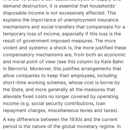
demand destruction, it is essential that households’
disposable income is not excessively affected. This
explains the importance of unemployment insurance
mechanisms and social transfers that compensate for a
temporary loss of income, especially if this loss is the
result of government-imposed measures. The more
violent and systemic a shock is, the more justified these
compensatory mechanisms are, from both an economic
and moral point of view (see this column by Kate Bahn
in Barron’s). Moreover, this justifies arrangements that
allow companies to keep their employees, including
short-time working schemes, whose cost is borne by
the State, and more generally all the measures that
alleviate fixed costs no longer covered by operating
income (e.g. social security contributions, loan
repayment charges, miscellaneous levies and taxes).
A key difference between the 1930s and the current
period is the nature of the global monetary regime. In