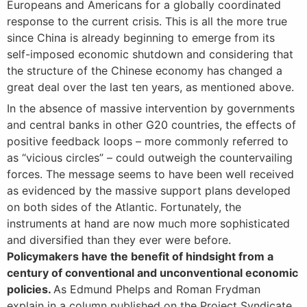
Europeans and Americans for a globally coordinated
response to the current crisis. This is all the more true
since China is already beginning to emerge from its
self-imposed economic shutdown and considering that
the structure of the Chinese economy has changed a
great deal over the last ten years, as mentioned above.
In the absence of massive intervention by governments
and central banks in other G20 countries, the effects of
positive feedback loops – more commonly referred to
as “vicious circles” – could outweigh the countervailing
forces. The message seems to have been well received
as evidenced by the massive support plans developed
on both sides of the Atlantic. Fortunately, the
instruments at hand are now much more sophisticated
and diversified than they ever were before.
Policymakers have the benefit of hindsight from a
century of conventional and unconventional economic
policies.
As Edmund Phelps and Roman Frydman
explain in a column published on the Project Syndicate