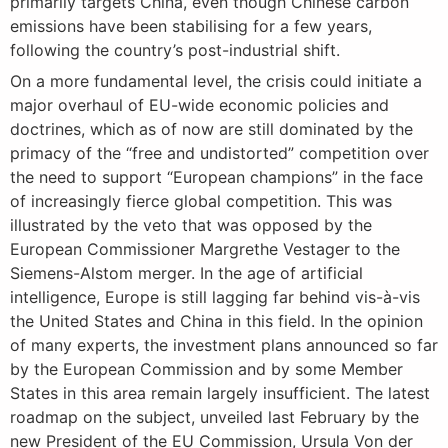
primarily targets China, even though Chinese carbon
emissions have been stabilising for a few years,
following the country’s post-industrial shift.
On a more fundamental level, the crisis could initiate a
major overhaul of EU-wide economic policies and
doctrines, which as of now are still dominated by the
primacy of the “free and undistorted” competition over
the need to support “European champions” in the face
of increasingly fierce global competition. This was
illustrated by the veto that was opposed by the
European Commissioner Margrethe Vestager to the
Siemens-Alstom merger. In the age of artificial
intelligence, Europe is still lagging far behind vis-à-vis
the United States and China in this field. In the opinion
of many experts, the investment plans announced so far
by the European Commission and by some Member
States in this area remain largely insufficient. The latest
roadmap on the subject, unveiled last February by the
new President of the EU Commission, Ursula Von der