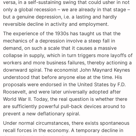
versa, in a self-sustaining swing that could usher in not
only a global recession – we are already in that stage –
but a genuine depression, i.e. a lasting and hardly
reversible decline in activity and employment.
The experience of the 1930s has taught us that the
mechanics of a depression involve a steep fall in
demand, on such a scale that it causes a massive
collapse in supply, which in turn triggers more layoffs of
workers and more business failures, thereby actioning a
downward spiral. The economist John Maynard Keynes
understood that before anyone else at the time. His
proposals were endorsed in the United States by F.D.
Roosevelt, and were later universally adopted after
World War II. Today, the real question is whether there
are sufficiently powerful pull-back devices around to
prevent a new deflationary spiral.
Under normal circumstances, there exists spontaneous
recall forces in the economy. A temporary decline in