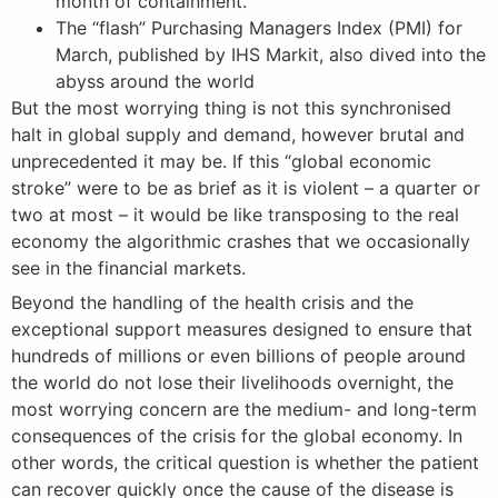
month of containment.
The “flash” Purchasing Managers Index (PMI) for
March, published by IHS Markit, also dived into the
abyss around the world
But the most worrying thing is not this synchronised
halt in global supply and demand, however brutal and
unprecedented it may be. If this “global economic
stroke” were to be as brief as it is violent – a quarter or
two at most – it would be like transposing to the real
economy the algorithmic crashes that we occasionally
see in the financial markets.
Beyond the handling of the health crisis and the
exceptional support measures designed to ensure that
hundreds of millions or even billions of people around
the world do not lose their livelihoods overnight, the
most worrying concern are the medium- and long-term
consequences of the crisis for the global economy. In
other words, the critical question is whether the patient
can recover quickly once the cause of the disease is