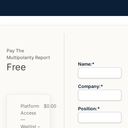
Pay The
Billing Address
Multipolarity Report
Name:*
Free
Company:*
Platform
$0.00
Position:*
Access
—
Waitlist –