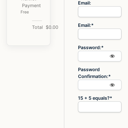
Email:
Payment
Free
Email:*
Total
$0.00
Password:*
Password
Confirmation:*
15 + 5 equals?
*